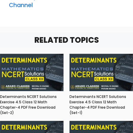
Channel
RELATED TOPICS
Determinants NCERT Solutions
Determinants NCERT Solutions
Exercise 4.5 Class 12 Math
Exercise 4.5 Class 12 Math
Chapter-4 PDF Free Download
Chapter-4 PDF Free Download
(Set-2)
(Set-1)