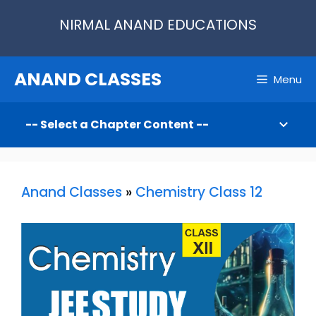
Skip
NIRMAL ANAND EDUCATIONS
to
content
ANAND CLASSES
Menu
Anand Classes
»
Chemistry Class 12