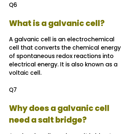
Q6
What is a galvanic cell?
A galvanic cell is an electrochemical
cell that converts the chemical energy
of spontaneous redox reactions into
electrical energy. It is also known as a
voltaic cell.
Q7
Why does a galvanic cell
need a salt bridge?