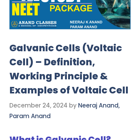
Galvanic Cells (Voltaic
Cell) – Definition,
Working Principle &
Examples of Voltaic Cell
December 24, 2024
by
Neeraj Anand,
Param Anand
What is Galvanic Cell?