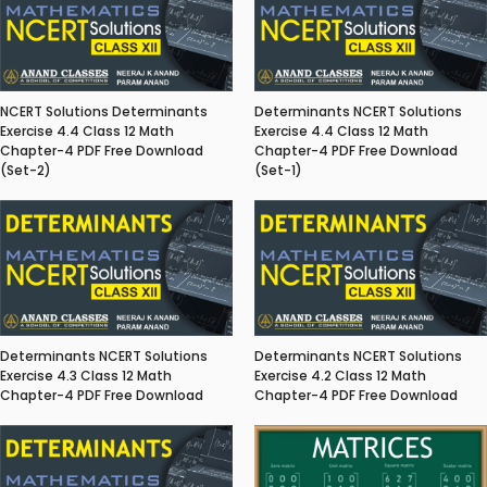
NCERT Solutions Determinants
Determinants NCERT Solutions
Exercise 4.4 Class 12 Math
Exercise 4.4 Class 12 Math
Chapter-4 PDF Free Download
Chapter-4 PDF Free Download
(Set-2)
(Set-1)
Determinants NCERT Solutions
Determinants NCERT Solutions
Exercise 4.3 Class 12 Math
Exercise 4.2 Class 12 Math
Chapter-4 PDF Free Download
Chapter-4 PDF Free Download