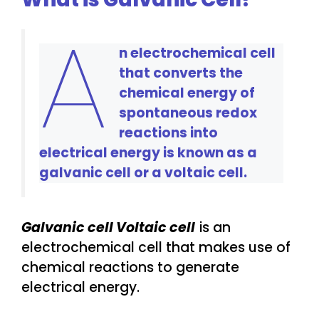
A
n electrochemical cell
that converts the
chemical energy of
spontaneous redox
reactions into
electrical energy is known as a
galvanic cell or a voltaic cell.
Galvanic cell Voltaic cell
is an
electrochemical cell that makes use of
chemical reactions to generate
electrical energy.