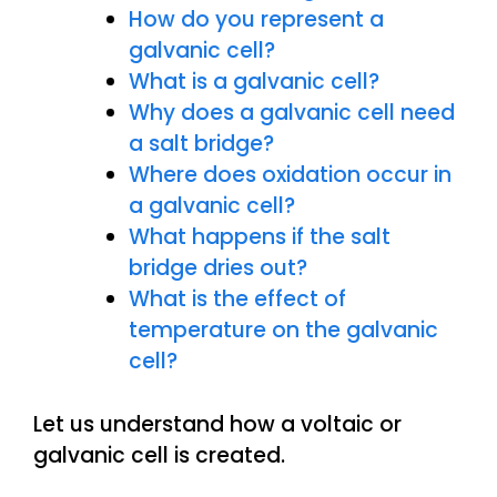
How do you represent a
galvanic cell?
What is a galvanic cell?
Why does a galvanic cell need
a salt bridge?
Where does oxidation occur in
a galvanic cell?
What happens if the salt
bridge dries out?
What is the effect of
temperature on the galvanic
cell?
Let us understand how a voltaic or
galvanic cell is created.