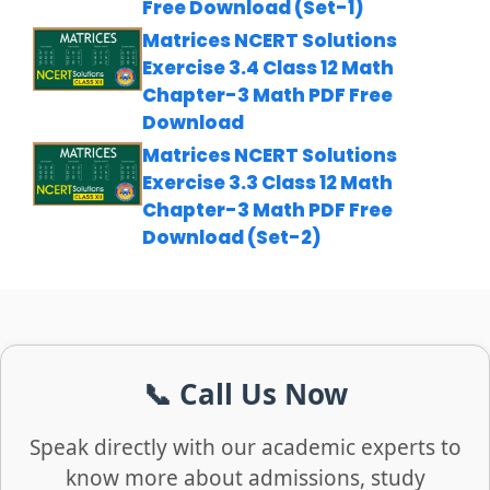
Free Download (Set-1)
Matrices NCERT Solutions
Exercise 3.4 Class 12 Math
Chapter-3 Math PDF Free
Download
Matrices NCERT Solutions
Exercise 3.3 Class 12 Math
Chapter-3 Math PDF Free
Download (Set-2)
📞 Call Us Now
Speak directly with our academic experts to
know more about admissions, study