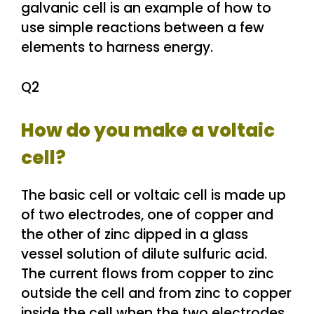
galvanic cell is an example of how to
use simple reactions between a few
elements to harness energy.
Q2
How do you make a voltaic
cell?
The basic cell or voltaic cell is made up
of two electrodes, one of copper and
the other of zinc dipped in a glass
vessel solution of dilute sulfuric acid.
The current flows from copper to zinc
outside the cell and from zinc to copper
inside the cell when the two electrodes