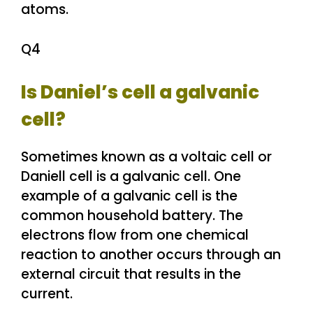
atoms.
Q4
Is Daniel’s cell a galvanic
cell?
Sometimes known as a voltaic cell or
Daniell cell is a galvanic cell. One
example of a galvanic cell is the
common household battery. The
electrons flow from one chemical
reaction to another occurs through an
external circuit that results in the
current.