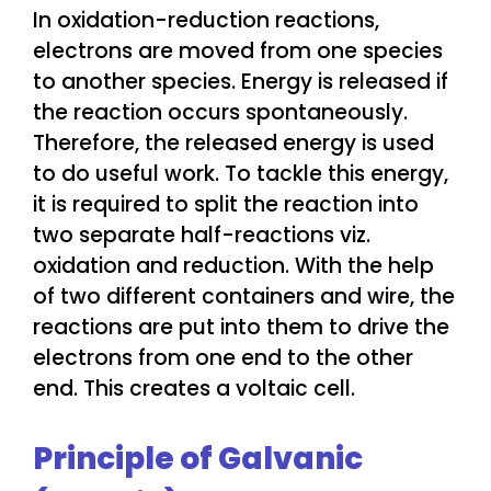
In oxidation-reduction reactions,
electrons are moved from one species
to another species. Energy is released if
the reaction occurs spontaneously.
Therefore, the released energy is used
to do useful work. To tackle this energy,
it is required to split the reaction into
two separate half-reactions viz.
oxidation and reduction. With the help
of two different containers and wire, the
reactions are put into them to drive the
electrons from one end to the other
end. This creates a voltaic cell.
Principle of Galvanic