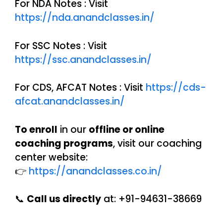
For NDA Notes : Visit
https://nda.anandclasses.in/
For SSC Notes : Visit
https://ssc.anandclasses.in/
For CDS, AFCAT Notes : Visit
https://cds-
afcat.anandclasses.in/
To enroll
in our
offline or online
coaching programs
, visit our coaching
center website:
👉
https://anandclasses.co.in/
📞
Call us directly
at: +91-94631-38669