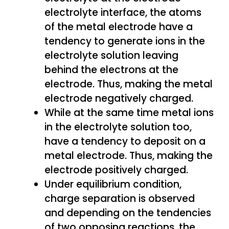
electrolyte interface, the atoms
of the metal electrode have a
tendency to generate ions in the
electrolyte solution leaving
behind the electrons at the
electrode. Thus, making the metal
electrode negatively charged.
While at the same time metal ions
in the electrolyte solution too,
have a tendency to deposit on a
metal electrode. Thus, making the
electrode positively charged.
Under equilibrium condition,
charge separation is observed
and depending on the tendencies
of two opposing reactions, the