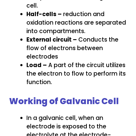
cell.
Half-cells –
reduction and
oxidation reactions are separated
into compartments.
External circuit –
Conducts the
flow of electrons between
electrodes
Load –
A part of the circuit utilizes
the electron to flow to perform its
function.
Working of Galvanic Cell
In a galvanic cell, when an
electrode is exposed to the
electrolyte at the electrode-