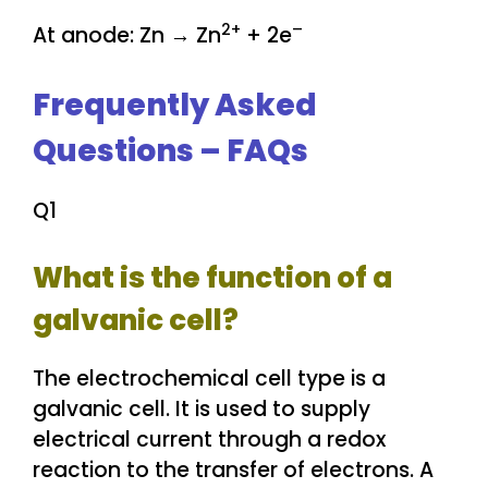
2+
–
At anode: Zn → Zn
+ 2e
Frequently Asked
Questions – FAQs
Q1
What is the function of a
galvanic cell?
The electrochemical cell type is a
galvanic cell. It is used to supply
electrical current through a redox
reaction to the transfer of electrons. A