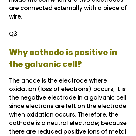
are connected externally with a piece of
wire.
Q3
Why cathode is positive in
the galvanic cell?
The anode is the electrode where
oxidation (loss of electrons) occurs; it is
the negative electrode in a galvanic cell
since electrons are left on the electrode
when oxidation occurs. Therefore, the
cathode is a neutral electrode; because
there are reduced positive ions of metal