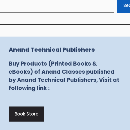
Se
Anand Technical Publishers
Buy Products (Printed Books &
eBooks) of Anand Classes published
by Anand Technical Publishers, Visit at
following link :
Book Store