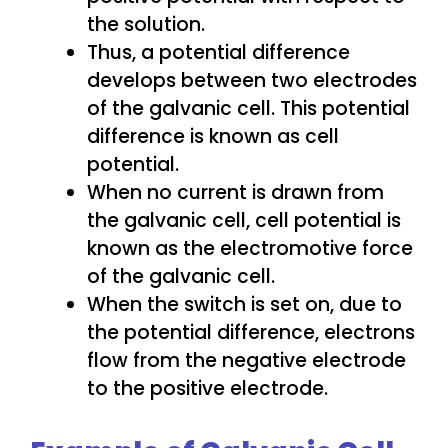
the solution.
Thus, a potential difference
develops between two electrodes
of the galvanic cell. This potential
difference is known as cell
potential.
When no current is drawn from
the galvanic cell, cell potential is
known as the electromotive force
of the galvanic cell.
When the switch is set on, due to
the potential difference, electrons
flow from the negative electrode
to the positive electrode.