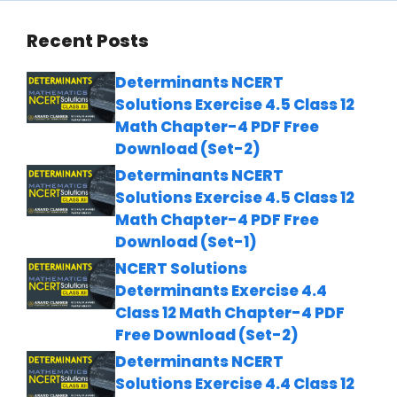
Recent Posts
Determinants NCERT
Solutions Exercise 4.5 Class 12
Math Chapter-4 PDF Free
Download (Set-2)
Determinants NCERT
Solutions Exercise 4.5 Class 12
Math Chapter-4 PDF Free
Download (Set-1)
NCERT Solutions
Determinants Exercise 4.4
Class 12 Math Chapter-4 PDF
Free Download (Set-2)
Determinants NCERT
Solutions Exercise 4.4 Class 12