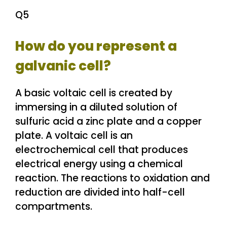
Q5
How do you represent a
galvanic cell?
A basic voltaic cell is created by
immersing in a diluted solution of
sulfuric acid a zinc plate and a copper
plate. A voltaic cell is an
electrochemical cell that produces
electrical energy using a chemical
reaction. The reactions to oxidation and
reduction are divided into half-cell
compartments.