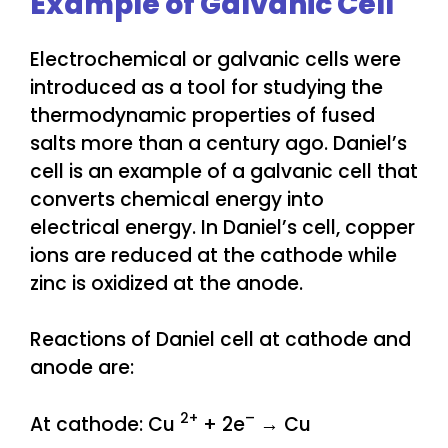
Example of Galvanic Cell
Electrochemical or galvanic cells were
introduced as a tool for studying the
thermodynamic properties of fused
salts more than a century ago. Daniel’s
cell is an example of a galvanic cell that
converts chemical energy into
electrical energy. In Daniel’s cell, copper
ions are reduced at the cathode while
zinc is oxidized at the anode.
Reactions of Daniel cell at cathode and
anode are:
2+
–
At cathode: Cu
+ 2e
→ Cu