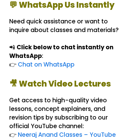
💬 WhatsApp Us Instantly
Need quick assistance or want to
inquire about classes and materials?
📲
Click below to chat instantly on
WhatsApp
:
👉
Chat on WhatsApp
🎥 Watch Video Lectures
Get access to high-quality video
lessons, concept explainers, and
revision tips by subscribing to our
official YouTube channel:
👉
Neeraj Anand Classes – YouTube