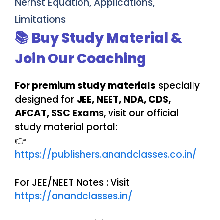
Nernst Equation, Applications,
Limitations
📚 Buy Study Material &
Join Our Coaching
For premium study materials
specially
designed for
JEE, NEET, NDA, CDS,
AFCAT, SSC Exam
s, visit our official
study material portal:
👉
https://publishers.anandclasses.co.in/
For JEE/NEET Notes : Visit
https://anandclasses.in/