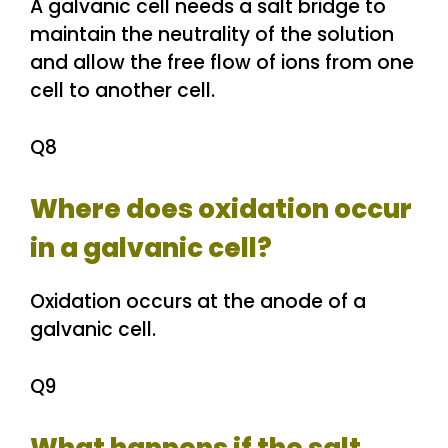
A galvanic cell needs a salt bridge to
maintain the neutrality of the solution
and allow the free flow of ions from one
cell to another cell.
Q8
Where does oxidation occur
in a galvanic cell?
Oxidation occurs at the anode of a
galvanic cell.
Q9