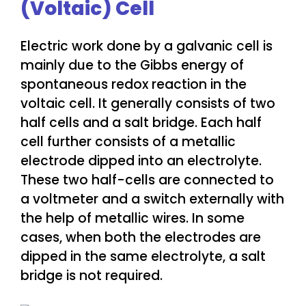
(Voltaic) Cell
Electric work done by a galvanic cell is
mainly due to the Gibbs energy of
spontaneous redox reaction in the
voltaic cell. It generally consists of two
half cells and a salt bridge. Each half
cell further consists of a metallic
electrode dipped into an electrolyte.
These two half-cells are connected to
a voltmeter and a switch externally with
the help of metallic wires. In some
cases, when both the electrodes are
dipped in the same electrolyte, a salt
bridge is not required.