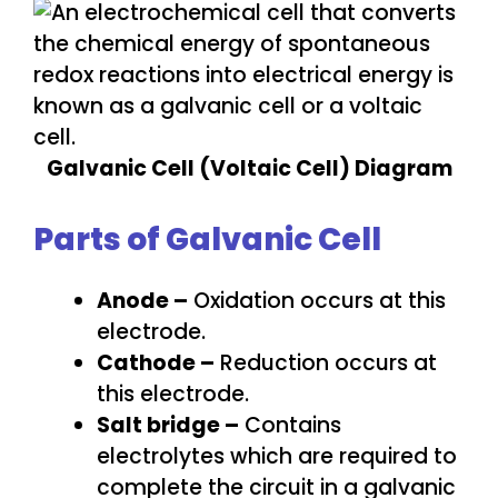
Galvanic Cell (Voltaic Cell) Diagram
Parts of Galvanic Cell
Anode –
Oxidation occurs at this
electrode.
Cathode –
Reduction occurs at
this electrode.
Salt bridge –
Contains
electrolytes which are required to
complete the circuit in a galvanic