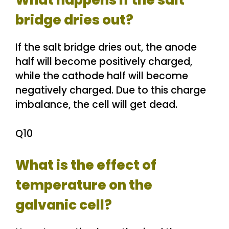
What happens if the salt
bridge dries out?
If the salt bridge dries out, the anode
half will become positively charged,
while the cathode half will become
negatively charged. Due to this charge
imbalance, the cell will get dead.
Q10
What is the effect of
temperature on the
galvanic cell?