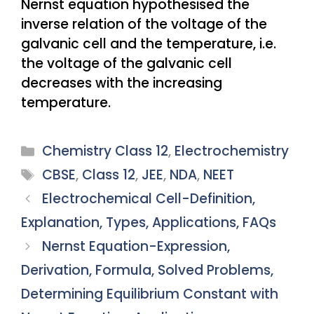
Nernst equation hypothesised the
inverse relation of the voltage of the
galvanic cell and the temperature, i.e.
the voltage of the galvanic cell
decreases with the increasing
temperature.
Categories
Chemistry Class 12
,
Electrochemistry
Tags
CBSE
,
Class 12
,
JEE
,
NDA
,
NEET
Electrochemical Cell-Definition,
Explanation, Types, Applications, FAQs
Nernst Equation-Expression,
Derivation, Formula, Solved Problems,
Determining Equilibrium Constant with