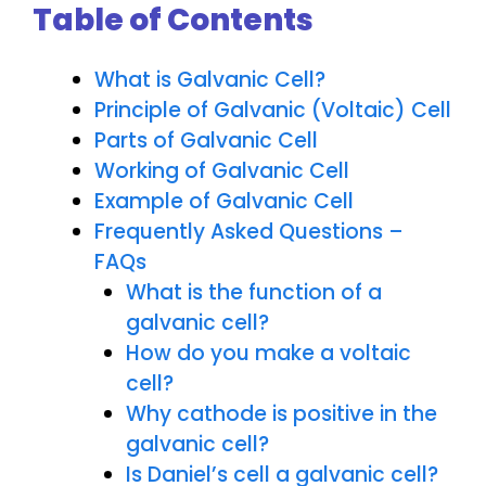
Table of Contents
What is Galvanic Cell?
Principle of Galvanic (Voltaic) Cell
Parts of Galvanic Cell
Working of Galvanic Cell
Example of Galvanic Cell
Frequently Asked Questions –
FAQs
What is the function of a
galvanic cell?
How do you make a voltaic
cell?
Why cathode is positive in the
galvanic cell?
Is Daniel’s cell a galvanic cell?