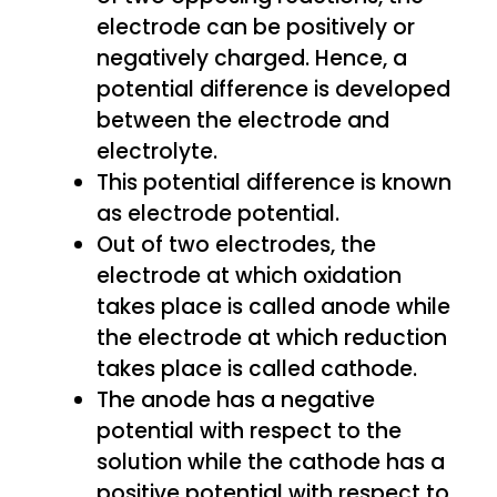
electrode can be positively or
negatively charged. Hence, a
potential difference is developed
between the electrode and
electrolyte.
This potential difference is known
as electrode potential.
Out of two electrodes, the
electrode at which oxidation
takes place is called anode while
the electrode at which reduction
takes place is called cathode.
The anode has a negative
potential with respect to the
solution while the cathode has a
positive potential with respect to