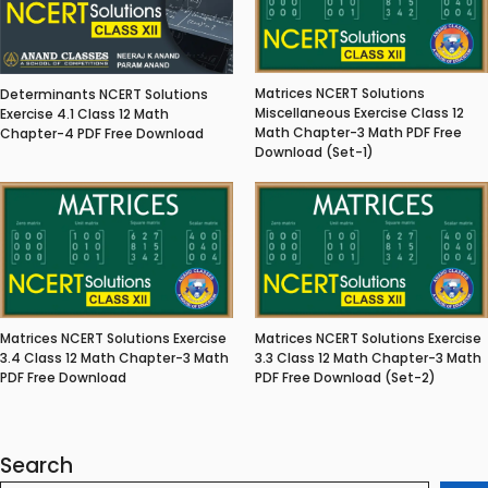
Matrices NCERT Solutions
Determinants NCERT Solutions
Miscellaneous Exercise Class 12
Exercise 4.1 Class 12 Math
Math Chapter-3 Math PDF Free
Chapter-4 PDF Free Download
Download (Set-1)
Matrices NCERT Solutions Exercise
Matrices NCERT Solutions Exercise
3.4 Class 12 Math Chapter-3 Math
3.3 Class 12 Math Chapter-3 Math
PDF Free Download
PDF Free Download (Set-2)
Search