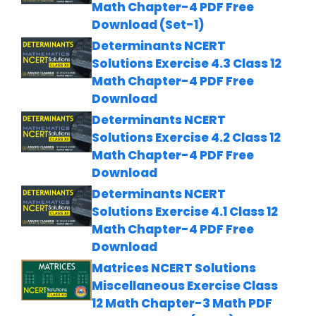
Math Chapter-4 PDF Free
Download (Set-1)
Determinants NCERT
Solutions Exercise 4.3 Class 12
Math Chapter-4 PDF Free
Download
Determinants NCERT
Solutions Exercise 4.2 Class 12
Math Chapter-4 PDF Free
Download
Determinants NCERT
Solutions Exercise 4.1 Class 12
Math Chapter-4 PDF Free
Download
Matrices NCERT Solutions
Miscellaneous Exercise Class
12 Math Chapter-3 Math PDF