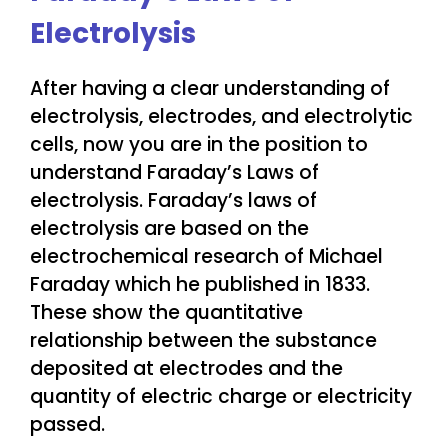
Electrolysis
After having a clear understanding of
electrolysis, electrodes, and electrolytic
cells, now you are in the position to
understand Faraday’s Laws of
electrolysis. Faraday’s laws of
electrolysis are based on the
electrochemical research of Michael
Faraday which he published in 1833.
These show the quantitative
relationship between the substance
deposited at electrodes and the
quantity of electric charge or electricity
passed.