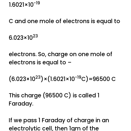
-19
1.6021×10
C and one mole of electrons is equal to
23
6.023×10
electrons. So, charge on one mole of
electrons is equal to –
23
-19
(6.023×10
)×(1.6021×10
C)=96500 C
This charge (96500 C) is called 1
Faraday.
If we pass 1 Faraday of charge in an
electrolytic cell, then 1gm of the