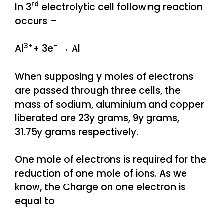
rd
In 3
electrolytic cell following reaction
occurs –
3+
−
Al
+ 3e
→ Al
When supposing y moles of electrons
are passed through three cells, the
mass of sodium, aluminium and copper
liberated are 23y grams, 9y grams,
31.75y grams respectively.
One mole of electrons is required for the
reduction of one mole of ions. As we
know, the Charge on one electron is
equal to