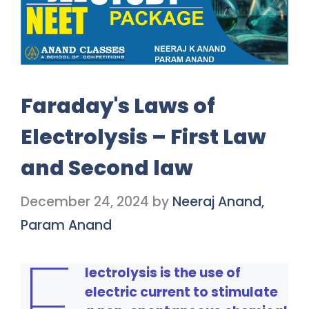
Faraday's Laws of
Electrolysis – First Law
and Second law
December 24, 2024
by
Neeraj Anand,
Param Anand
E
lectrolysis is the use of
electric current to stimulate