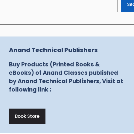
Se
Anand Technical Publishers
Buy Products (Printed Books &
eBooks) of Anand Classes published
by Anand Technical Publishers, Visit at
following link :
Book Store