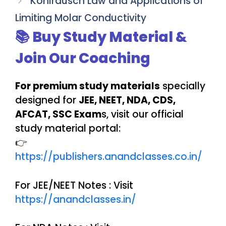
Kohlrausch Law and Applications of
Limiting Molar Conductivity
📚 Buy Study Material &
Join Our Coaching
For premium study materials
specially
designed for
JEE, NEET, NDA, CDS,
AFCAT, SSC Exam
s, visit our official
study material portal:
👉
https://publishers.anandclasses.co.in/
For JEE/NEET Notes : Visit
https://anandclasses.in/