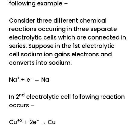
following example –
Consider three different chemical
reactions occurring in three separate
electrolytic cells which are connected in
series. Suppose in the 1st electrolytic
cell sodium ion gains electrons and
converts into sodium.
+
−
Na
+ e
→ Na
nd
In 2
electrolytic cell following reaction
occurs –
+2
−
Cu
+ 2e
→ Cu