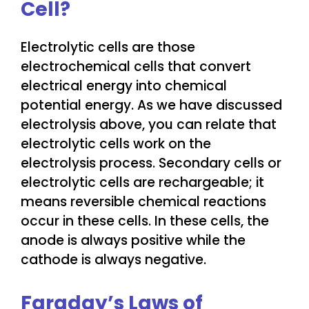
Cell?
Electrolytic cells are those
electrochemical cells that convert
electrical energy into chemical
potential energy. As we have discussed
electrolysis above, you can relate that
electrolytic cells work on the
electrolysis process. Secondary cells or
electrolytic cells are rechargeable; it
means reversible chemical reactions
occur in these cells. In these cells, the
anode is always positive while the
cathode is always negative.
Faraday’s Laws of