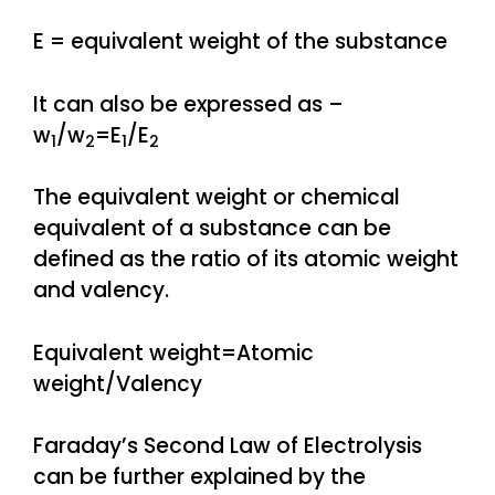
E = equivalent weight of the substance
It can also be expressed as –
w
/w
=E
/E
1
2
1
2
The equivalent weight or chemical
equivalent of a substance can be
defined as the ratio of its atomic weight
and valency.
Equivalent weight=Atomic
weight/Valency
Faraday’s Second Law of Electrolysis
can be further explained by the