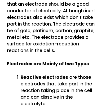
that an electrode should be a good
conductor of electricity. Although inert
electrodes also exist which don’t take
part in the reaction. The electrode can
be of gold, platinum, carbon, graphite,
metal etc. The electrode provides a
surface for oxidation-reduction
reactions in the cells.
Electrodes are Mainly of two Types
Reactive electrodes
are those
electrodes that take part in the
reaction taking place in the cell
and can dissolve in the
electrolyte.