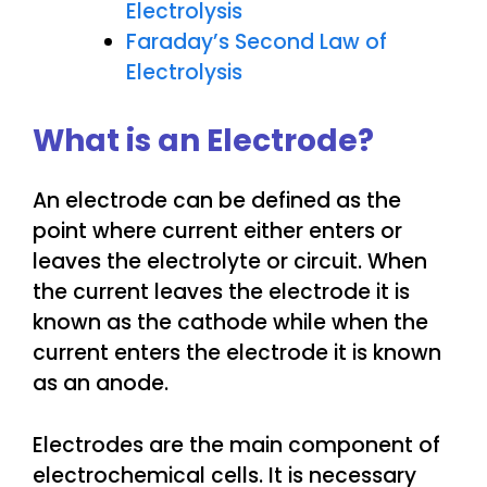
Electrolysis
Faraday’s Second Law of
Electrolysis
What is an Electrode?
An electrode can be defined as the
point where current either enters or
leaves the electrolyte or circuit. When
the current leaves the electrode it is
known as the cathode while when the
current enters the electrode it is known
as an anode.
Electrodes are the main component of
electrochemical cells. It is necessary