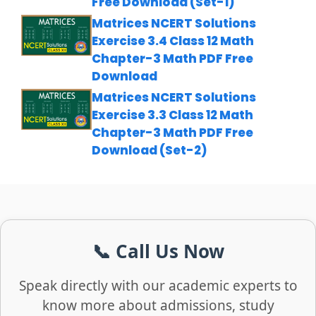
Free Download (Set-1)
Matrices NCERT Solutions
Exercise 3.4 Class 12 Math
Chapter-3 Math PDF Free
Download
Matrices NCERT Solutions
Exercise 3.3 Class 12 Math
Chapter-3 Math PDF Free
Download (Set-2)
📞 Call Us Now
Speak directly with our academic experts to
know more about admissions, study