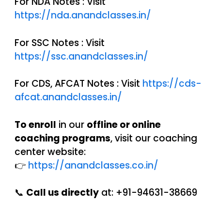
For NDA Notes : Visit
https://nda.anandclasses.in/
For SSC Notes : Visit
https://ssc.anandclasses.in/
For CDS, AFCAT Notes : Visit
https://cds-
afcat.anandclasses.in/
To enroll
in our
offline or online
coaching programs
, visit our coaching
center website:
👉
https://anandclasses.co.in/
📞
Call us directly
at: +91-94631-38669