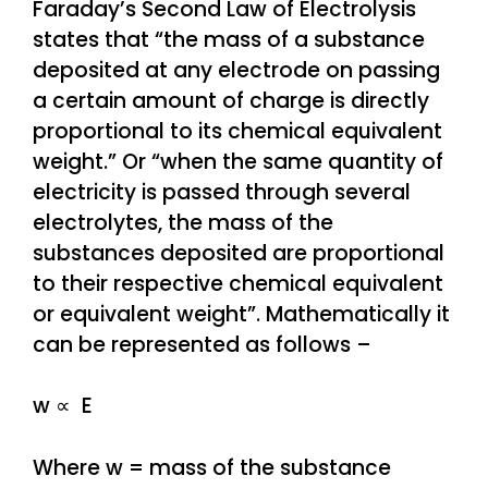
Faraday’s Second Law of Electrolysis
states that “the mass of a substance
deposited at any electrode on passing
a certain amount of charge is directly
proportional to its chemical equivalent
weight.” Or “when the same quantity of
electricity is passed through several
electrolytes, the mass of the
substances deposited are proportional
to their respective chemical equivalent
or equivalent weight”. Mathematically it
can be represented as follows –
w ∝ E
Where w = mass of the substance