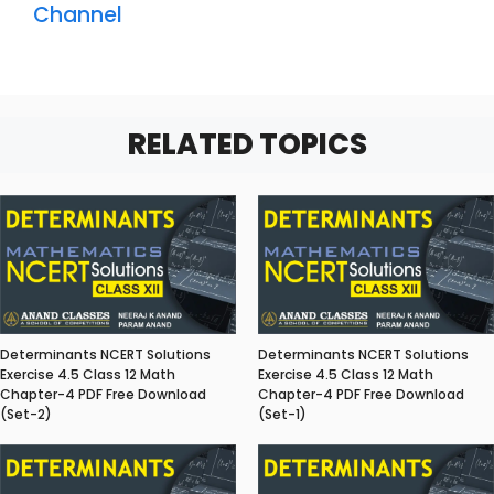
Channel
RELATED TOPICS
Determinants NCERT Solutions
Determinants NCERT Solutions
Exercise 4.5 Class 12 Math
Exercise 4.5 Class 12 Math
Chapter-4 PDF Free Download
Chapter-4 PDF Free Download
(Set-2)
(Set-1)