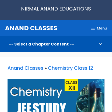
Skip
NIRMAL ANAND EDUCATIONS
to
content
ANAND CLASSES
Menu
Anand Classes
»
Chemistry Class 12