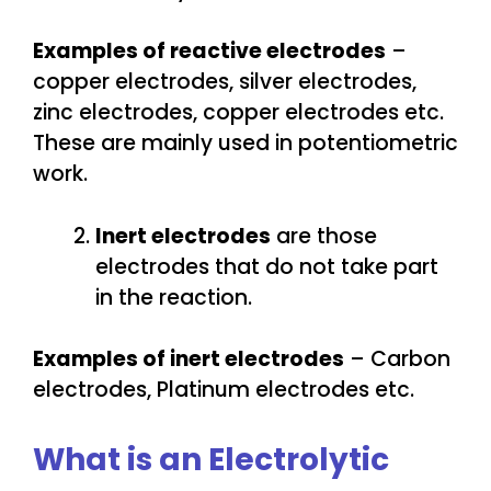
Examples of reactive electrodes
–
copper electrodes, silver electrodes,
zinc electrodes, copper electrodes etc.
These are mainly used in potentiometric
work.
Inert electrodes
are those
electrodes that do not take part
in the reaction.
Examples of inert electrodes
– Carbon
electrodes, Platinum electrodes etc.
What is an Electrolytic