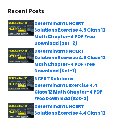
Recent Posts
Determinants NCERT
Solutions Exercise 4.5 Class 12
Math Chapter-4 PDF Free
Download (Set-2)
Determinants NCERT
Solutions Exercise 4.5 Class 12
Math Chapter-4 PDF Free
Download (Set-1)
NCERT Solutions
Determinants Exercise 4.4
Class 12 Math Chapter-4 PDF
Free Download (Set-2)
Determinants NCERT
Solutions Exercise 4.4 Class 12