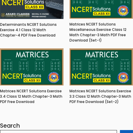
Matrices NCERT Solutions
Determinants NCERT Solutions
Miscellaneous Exercise Class 12
Exercise 4.1 Class 12 Math
Math Chapter-3 Math PDF Free
Chapter-4 PDF Free Download
Download (Set-1)
Matrices NCERT Solutions Exercise
Matrices NCERT Solutions Exercise
3.4 Class 12 Math Chapter-3 Math
3.3 Class 12 Math Chapter-3 Math
PDF Free Download
PDF Free Download (Set-2)
Search