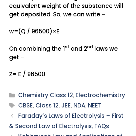
equivalent weight of the substance will
get deposited. So, we can write –
w=(Q / 96500)×E
st
nd
On combining the 1
and 2
laws we
get –
Z= E / 96500
Categories
Chemistry Class 12
,
Electrochemistry
Tags
CBSE
,
Class 12
,
JEE
,
NDA
,
NEET
Faraday’s Laws of Electrolysis – First
& Second Law of Electrolysis, FAQs