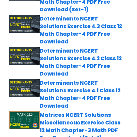
Math Chapter-4 PDF Free
Download (Set-1)
Determinants NCERT
Solutions Exercise 4.3 Class 12
Math Chapter-4 PDF Free
Download
Determinants NCERT
Solutions Exercise 4.2 Class 12
Math Chapter-4 PDF Free
Download
Determinants NCERT
Solutions Exercise 4.1 Class 12
Math Chapter-4 PDF Free
Download
Matrices NCERT Solutions
Miscellaneous Exercise Class
12 Math Chapter-3 Math PDF