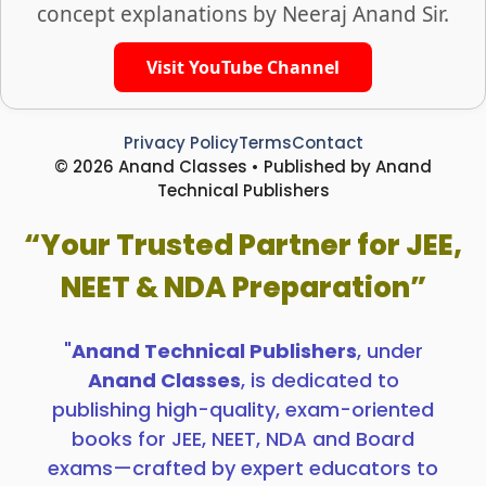
concept explanations by Neeraj Anand Sir.
Visit YouTube Channel
Privacy Policy
Terms
Contact
© 2026 Anand Classes • Published by Anand
Technical Publishers
“Your Trusted Partner for JEE,
NEET & NDA Preparation”
"
Anand Technical Publishers
, under
Anand Classes
, is dedicated to
publishing high-quality, exam-oriented
books for JEE, NEET, NDA and Board
exams—crafted by expert educators to