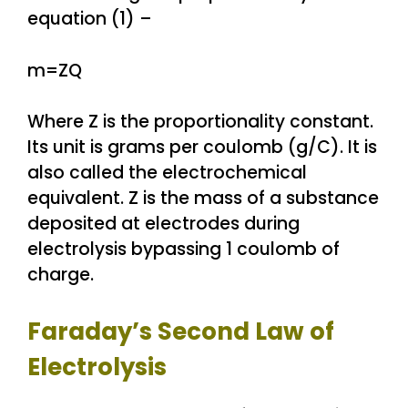
equation (1) –
m=ZQ
Where Z is the proportionality constant.
Its unit is grams per coulomb (g/C). It is
also called the electrochemical
equivalent. Z is the mass of a substance
deposited at electrodes during
electrolysis bypassing 1 coulomb of
charge.
Faraday’s Second Law of
Electrolysis