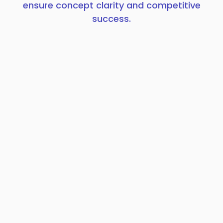
ensure concept clarity and competitive
success.