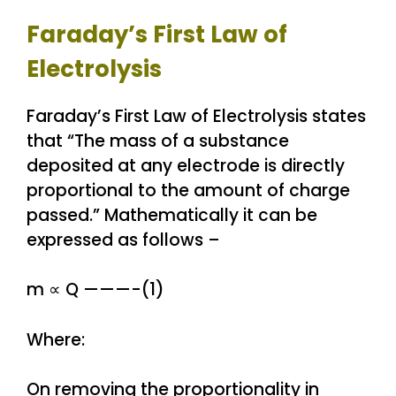
Faraday’s First Law of
Electrolysis
Faraday’s First Law of Electrolysis states
that “The mass of a substance
deposited at any electrode is directly
proportional to the amount of charge
passed.” Mathematically it can be
expressed as follows –
m ∝ Q ———-(1)
Where:
On removing the proportionality in