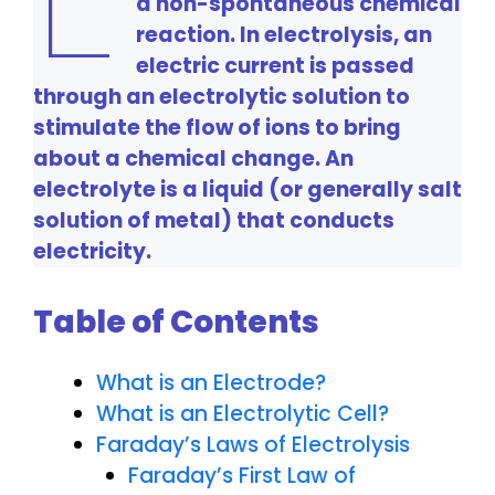
a non-spontaneous chemical
reaction. In electrolysis, an
electric current is passed
through an electrolytic solution to
stimulate the flow of ions to bring
about a chemical change. An
electrolyte is a liquid (or generally salt
solution of metal) that conducts
electricity.
Table of Contents
What is an Electrode?
What is an Electrolytic Cell?
Faraday’s Laws of Electrolysis
Faraday’s First Law of