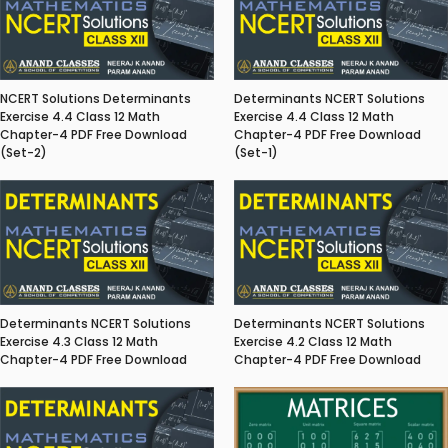
NCERT Solutions Determinants
Determinants NCERT Solutions
Exercise 4.4 Class 12 Math
Exercise 4.4 Class 12 Math
Chapter-4 PDF Free Download
Chapter-4 PDF Free Download
(Set-2)
(Set-1)
Determinants NCERT Solutions
Determinants NCERT Solutions
Exercise 4.3 Class 12 Math
Exercise 4.2 Class 12 Math
Chapter-4 PDF Free Download
Chapter-4 PDF Free Download