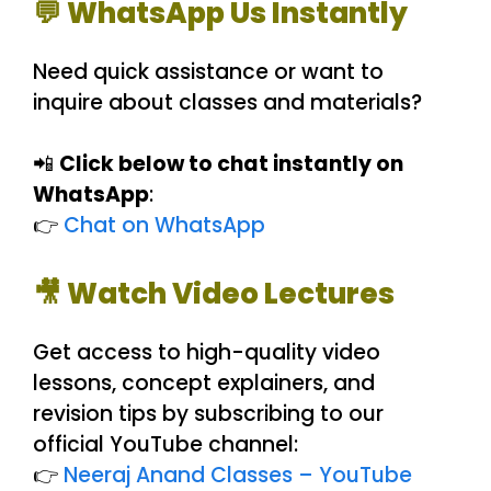
💬 WhatsApp Us Instantly
Need quick assistance or want to
inquire about classes and materials?
📲
Click below to chat instantly on
WhatsApp
:
👉
Chat on WhatsApp
🎥 Watch Video Lectures
Get access to high-quality video
lessons, concept explainers, and
revision tips by subscribing to our
official YouTube channel:
👉
Neeraj Anand Classes – YouTube