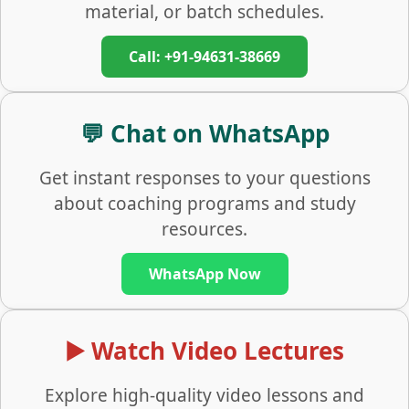
material, or batch schedules.
Call: +91-94631-38669
💬 Chat on WhatsApp
Get instant responses to your questions
about coaching programs and study
resources.
WhatsApp Now
▶️ Watch Video Lectures
Explore high-quality video lessons and