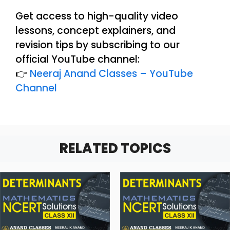
Get access to high-quality video
lessons, concept explainers, and
revision tips by subscribing to our
official YouTube channel:
👉
Neeraj Anand Classes – YouTube
Channel
RELATED TOPICS