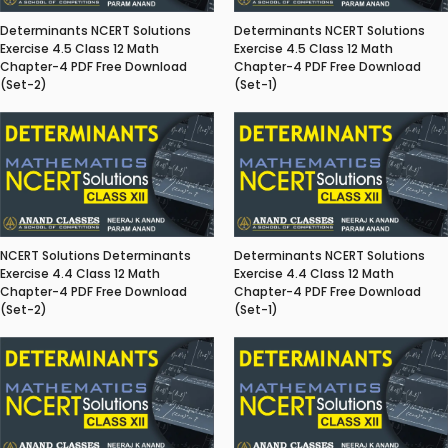
Determinants NCERT Solutions
Determinants NCERT Solutions
Exercise 4.5 Class 12 Math
Exercise 4.5 Class 12 Math
Chapter-4 PDF Free Download
Chapter-4 PDF Free Download
(Set-2)
(Set-1)
NCERT Solutions Determinants
Determinants NCERT Solutions
Exercise 4.4 Class 12 Math
Exercise 4.4 Class 12 Math
Chapter-4 PDF Free Download
Chapter-4 PDF Free Download
(Set-2)
(Set-1)