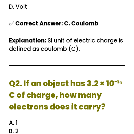
D. Volt
✅
Correct Answer: C. Coulomb
Explanation:
SI unit of electric charge is
defined as coulomb (C).
Q2. If an object has 3.2 × 10⁻¹⁹
C of charge, how many
electrons does it carry?
A. 1
B. 2