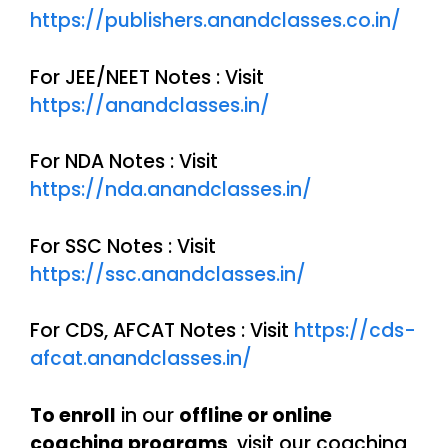
https://publishers.anandclasses.co.in/
For JEE/NEET Notes : Visit
https://anandclasses.in/
For NDA Notes : Visit
https://nda.anandclasses.in/
For SSC Notes : Visit
https://ssc.anandclasses.in/
For CDS, AFCAT Notes : Visit
https://cds-
afcat.anandclasses.in/
To enroll
in our
offline or online
coaching programs
, visit our coaching