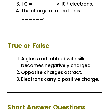
1 C = ______ × 10¹⁸ electrons.
The charge of a proton is
______.
True or False
A glass rod rubbed with silk
becomes negatively charged.
Opposite charges attract.
Electrons carry a positive charge.
Short Answer Questions