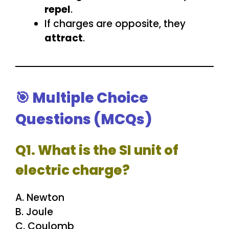
repel
.
If charges are opposite, they
attract
.
🎯 Multiple Choice
Questions (MCQs)
Q1. What is the SI unit of
electric charge?
A. Newton
B. Joule
C. Coulomb