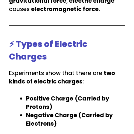
gravitational force
,
electric charge
causes
electromagnetic force
.
⚡ Types of Electric
Charges
Experiments show that there are
two
kinds of electric charges
:
Positive Charge
(Carried by
Protons)
Negative Charge (Carried by
Electrons)