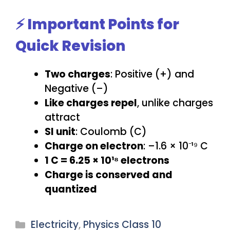
⚡ Important Points for
Quick Revision
Two charges
: Positive (+) and
Negative (–)
Like charges repel
, unlike charges
attract
SI unit
: Coulomb (C)
Charge on electron
: –1.6 × 10⁻¹⁹ C
1 C = 6.25 × 10¹⁸ electrons
Charge is conserved and
quantized
Categories
Electricity
,
Physics Class 10