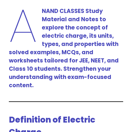
A
NAND CLASSES Study
Material and Notes to
explore the concept of
electric charge, its units,
types, and properties with
solved examples, MCQs, and
worksheets tailored for JEE, NEET, and
Class 10 students. Strengthen your
understanding with exam-focused
content.
Definition of Electric