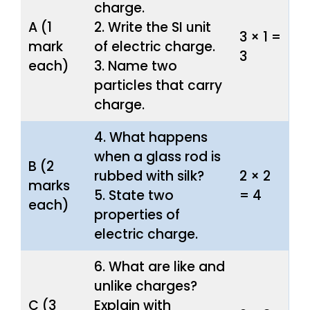
charge.
A (1
2. Write the SI unit
3 × 1 =
mark
of electric charge.
3
each)
3. Name two
particles that carry
charge.
4. What happens
when a glass rod is
B (2
rubbed with silk?
2 × 2
marks
5. State two
= 4
each)
properties of
electric charge.
6. What are like and
unlike charges?
C (3
Explain with