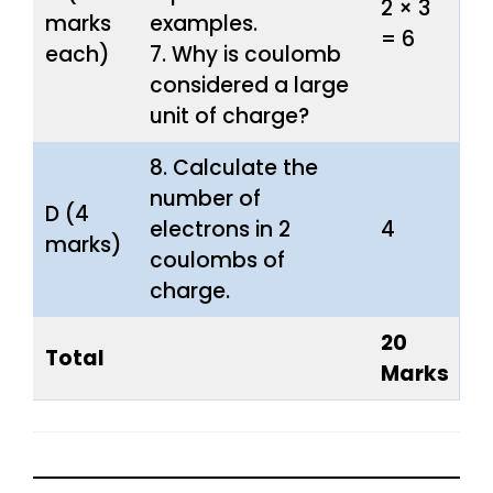
2 × 3
marks
examples.
= 6
each)
7. Why is coulomb
considered a large
unit of charge?
8. Calculate the
number of
D (4
electrons in 2
4
marks)
coulombs of
charge.
20
Total
Marks