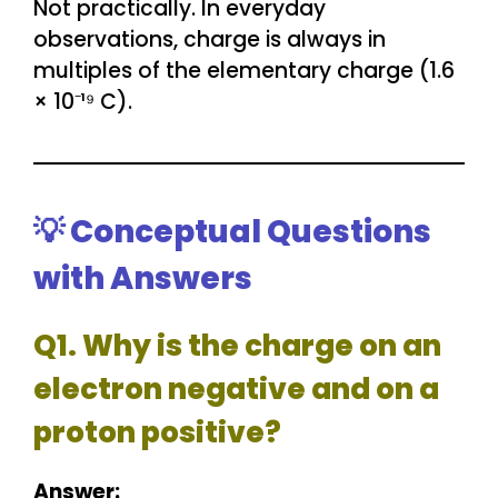
Not practically. In everyday
observations, charge is always in
multiples of the elementary charge (1.6
× 10⁻¹⁹ C).
💡 Conceptual Questions
with Answers
Q1. Why is the charge on an
electron negative and on a
proton positive?
Answer: