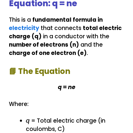
Equation: q = ne
This is a
fundamental formula in
electricity
that connects
total electric
charge (q)
in a conductor with the
number of electrons (n)
and the
charge of one electron (e)
.
📘
The Equation
q
=
ne
Where:
q
= Total electric charge (in
coulombs, C)