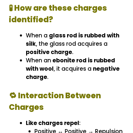
🧪 How are these charges
identified?
When a
glass rod is rubbed with
silk
, the glass rod acquires a
positive charge
.
When an
ebonite rod is rubbed
with wool
, it acquires a
negative
charge
.
🔁 Interaction Between
Charges
Like charges repel
:
Positive ↔ Positive → Repulsion