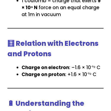
1 coulomb = charge that exerts
9
× 10⁹ N
force on an equal charge
at 1m in vacuum
🧮 Relation with Electrons
and Protons
Charge on electron
: –1.6 × 10⁻¹⁹ C
Charge on proton
: +1.6 × 10⁻¹⁹ C
🔋 Understanding the