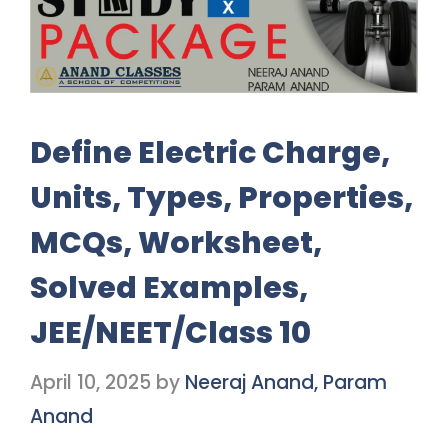
Define Electric Charge,
Units, Types, Properties,
MCQs, Worksheet,
Solved Examples,
JEE/NEET/Class 10
April 10, 2025
by
Neeraj Anand, Param
Anand