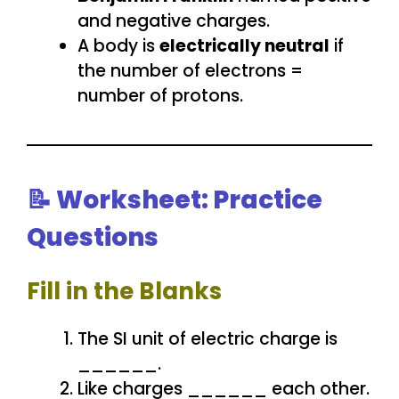
and negative charges.
A body is
electrically neutral
if
the number of electrons =
number of protons.
📝 Worksheet: Practice
Questions
Fill in the Blanks
The SI unit of electric charge is
______.
Like charges ______ each other.