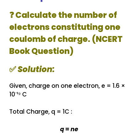
❓ Calculate the number of
electrons constituting one
coulomb of charge. (NCERT
Book Question)
✅
Solution:
Given, charge on one electron, e = 1.6 ×
10⁻¹⁹ C
Total Charge, q = 1C :
q
=
ne