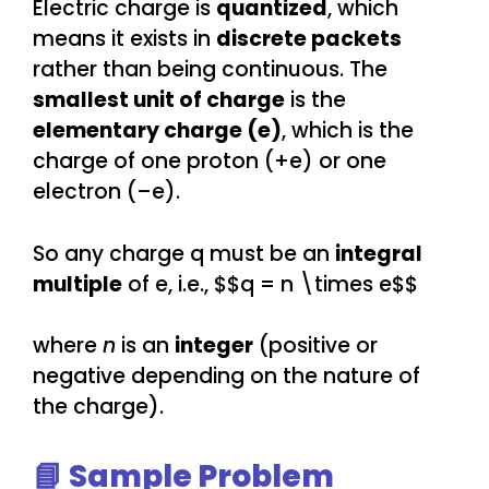
Electric charge is
quantized
, which
means it exists in
discrete packets
rather than being continuous. The
smallest unit of charge
is the
elementary charge (e)
, which is the
charge of one proton (+e) or one
electron (–e).
So any charge q must be an
integral
multiple
of e, i.e., $$q = n \times e$$
where
n
is an
integer
(positive or
negative depending on the nature of
the charge).
📘 Sample Problem