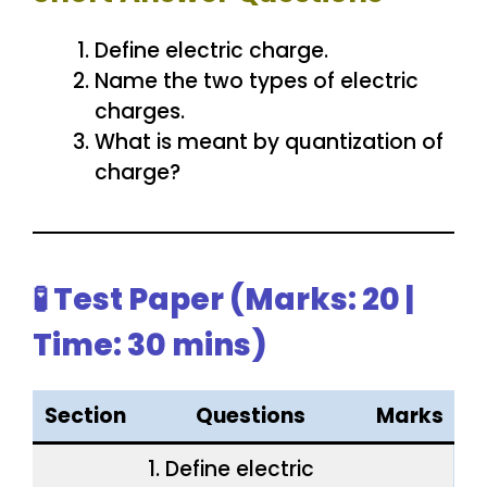
Define electric charge.
Name the two types of electric
charges.
What is meant by quantization of
charge?
🧪 Test Paper (Marks: 20 |
Time: 30 mins)
Section
Questions
Marks
1. Define electric