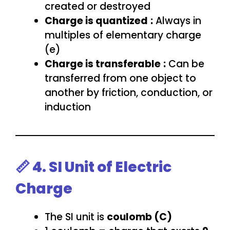
created or destroyed
Charge is quantized
:
Always in
multiples of elementary charge
(e)
Charge is transferable
:
Can be
transferred from one object to
another by friction, conduction, or
induction
📏 4. SI Unit of Electric
Charge
The SI unit is
coulomb (C)