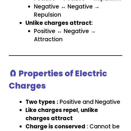
Negative ↔ Negative →
Repulsion
Unlike charges attract
:
Positive ↔ Negative →
Attraction
🧲 Properties of Electric
Charges
Two types
:
Positive and Negative
Like charges repel
,
unlike
charges attract
Charge is conserved
: Cannot be