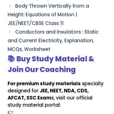
Body Thrown Vertically from a
Height: Equations of Motion |
JEE/NEET/CBSE Class 11
Conductors and Insulators : Static
and Current Electricity, Explanation,
MCQs, Worksheet
📚 Buy Study Material &
Join Our Coaching
For premium study materials
specially
designed for
JEE, NEET, NDA, CDS,
AFCAT, SSC Exam
s, visit our official
study material portal:
👉