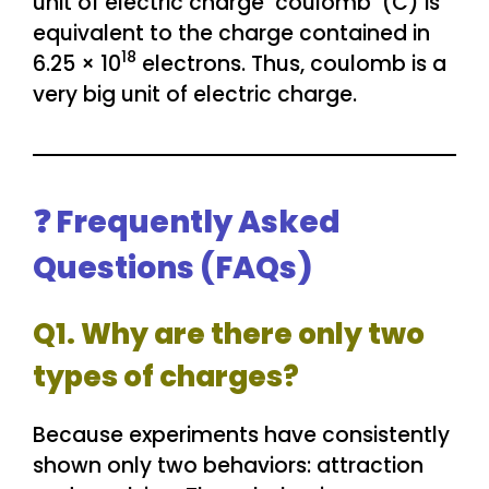
unit of electric charge ‘coulomb’ (C) is
equivalent to the charge contained in
18
6.25 × 10
electrons. Thus, coulomb is a
very big unit of electric charge.
❓ Frequently Asked
Questions (FAQs)
Q1. Why are there only two
types of charges?
Because experiments have consistently
shown only two behaviors: attraction