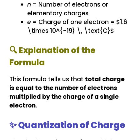
n
= Number of electrons or
elementary charges
e
= Charge of one electron = $1.6
\times 10^{-19} \, \text{C}$
🔍 Explanation of the
Formula
This formula tells us that
total charge
is equal to the number of electrons
multiplied by the charge of a single
electron
.
✨ Quantization of Charge