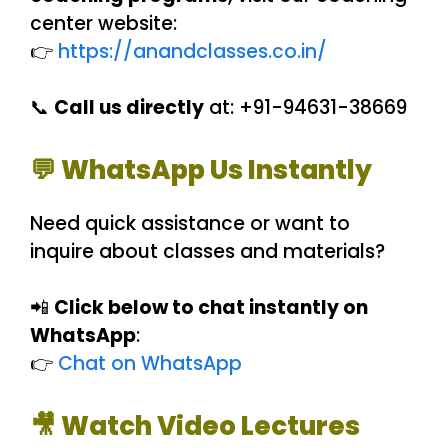
center website:
👉
https://anandclasses.co.in/
📞
Call us directly
at: +91-94631-38669
💬 WhatsApp Us Instantly
Need quick assistance or want to
inquire about classes and materials?
📲
Click below to chat instantly on
WhatsApp
:
👉
Chat on WhatsApp
🎥 Watch Video Lectures