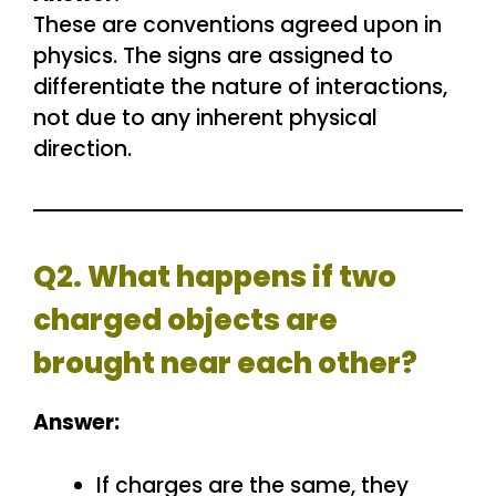
These are conventions agreed upon in
physics. The signs are assigned to
differentiate the nature of interactions,
not due to any inherent physical
direction.
Q2. What happens if two
charged objects are
brought near each other?
Answer:
If charges are the same, they