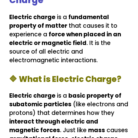
Charge
Electric charge
is a
fundamental
property of matter
that causes it to
experience a
force when placed in an
electric or magnetic field
. It is the
source of all electric and
electromagnetic interactions.
🔷 What is Electric Charge?
Electric charge
is a
basic property of
subatomic particles
(like electrons and
protons) that determines how they
interact through electric and
magnetic forces
. Just like
mass
causes