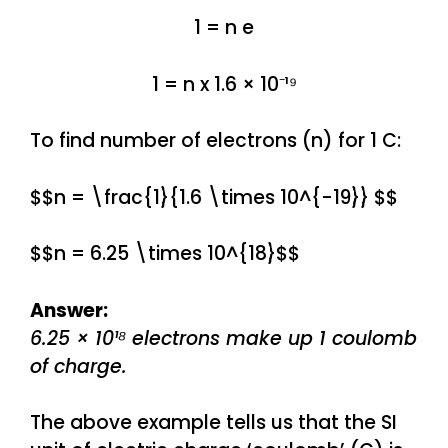
1 = n e
1 = n x 1.6 × 10⁻¹⁹
To find number of electrons (n) for 1 C:
$$n = \frac{1}{1.6 \times 10^{-19}} $$
$$n = 6.25 \times 10^{18}$$
Answer:
6.25 × 10¹⁸ electrons make up 1 coulomb
of charge.
The above example tells us that the SI