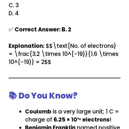
C. 3
D. 4
✅
Correct Answer: B. 2
Explanation:
$$\text{No. of electrons}
= \frac{3.2 \times 10^{-19}}{1.6 \times
10^{-19}} = 2$$
📚 Do You Know?
Coulomb
is a very large unit; 1 C =
charge of
6.25 × 10¹⁸ electrons
!
Benjamin Franklin
named positive