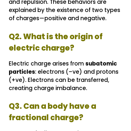
and repulsion. These behaviors are
explained by the existence of two types
of charges—positive and negative.
Q2. What is the origin of
electric charge?
Electric charge arises from
subatomic
particles
: electrons (–ve) and protons
(+ve). Electrons can be transferred,
creating charge imbalance.
Q3. Can a body have a
fractional charge?