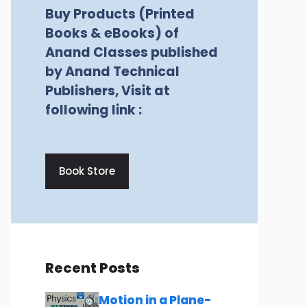
Buy Products (Printed
Books & eBooks) of
Anand Classes published
by Anand Technical
Publishers, Visit at
following link :
Book Store
Recent Posts
Motion in a Plane-