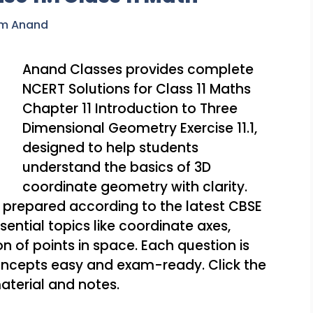
am Anand
Anand Classes provides complete
NCERT Solutions for Class 11 Maths
Chapter 11 Introduction to Three
Dimensional Geometry Exercise 11.1,
designed to help students
understand the basics of 3D
coordinate geometry with clarity.
 prepared according to the latest CBSE
ential topics like coordinate axes,
n of points in space. Each question is
oncepts easy and exam-ready. Click the
aterial and notes.