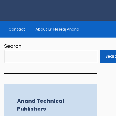
Contact
About Er. Neeraj Anand
Search
Sear
Anand Technical
Publishers