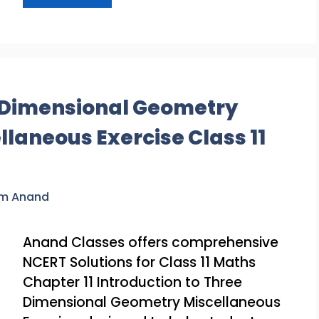
e Dimensional Geometry
llaneous Exercise Class 11
am Anand
Anand Classes offers comprehensive
NCERT Solutions for Class 11 Maths
Chapter 11 Introduction to Three
Dimensional Geometry Miscellaneous