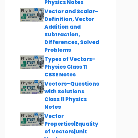
Physics Notes
Vector and Scalar-
Definition, Vector
Addition and
Subtraction,
Differences, Solved
Problems
Types of Vectors-
Physics Class 11
CBSE Notes
Vectors-Questions
with Solutions
Class 11 Physics
Notes
Vector
Properties|Equality
of Vectors|Unit