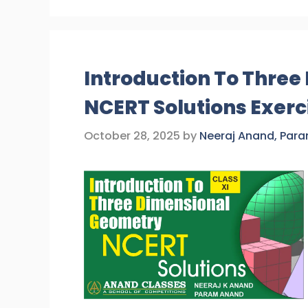
Introduction To Thre
NCERT Solutions Exerci
October 28, 2025
by
Neeraj Anand, Par