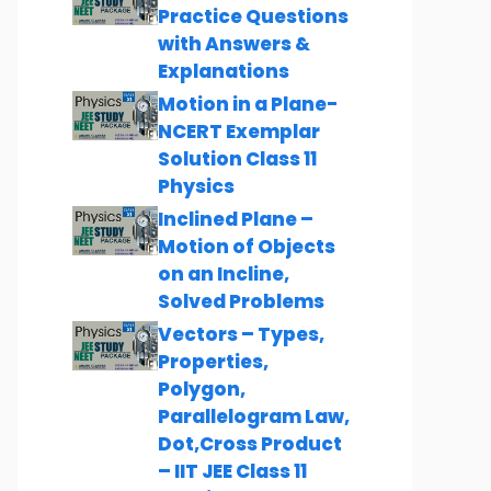
Practice Questions
with Answers &
Explanations
Motion in a Plane-
NCERT Exemplar
Solution Class 11
Physics
Inclined Plane –
Motion of Objects
on an Incline,
Solved Problems
Vectors – Types,
Properties,
Polygon,
Parallelogram Law,
Dot,Cross Product
– IIT JEE Class 11