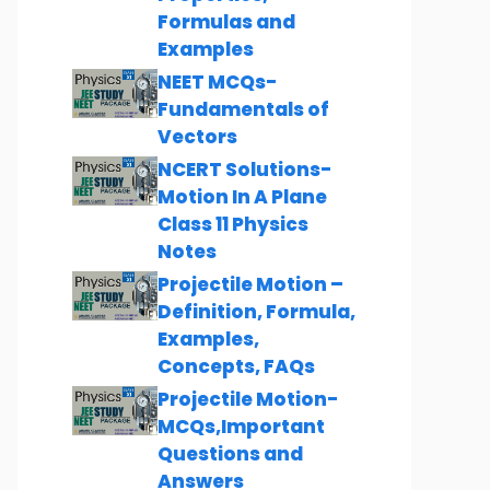
Formulas and
Examples
NEET MCQs-
Fundamentals of
Vectors
NCERT Solutions-
Motion In A Plane
Class 11 Physics
Notes
Projectile Motion –
Definition, Formula,
Examples,
Concepts, FAQs
Projectile Motion-
MCQs,Important
Questions and
Answers