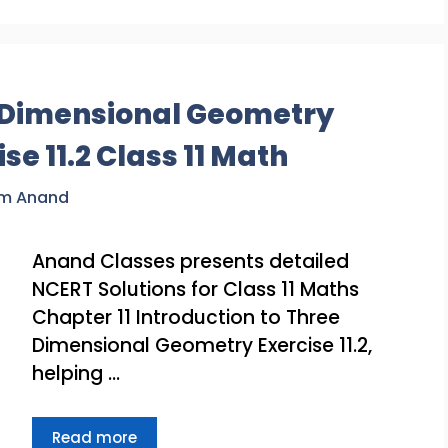
e Dimensional Geometry
se 11.2 Class 11 Math
am Anand
Anand Classes presents detailed
NCERT Solutions for Class 11 Maths
Chapter 11 Introduction to Three
Dimensional Geometry Exercise 11.2,
helping …
Read more