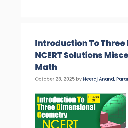
Introduction To Thre
NCERT Solutions Misce
Math
October 28, 2025
by
Neeraj Anand, Par