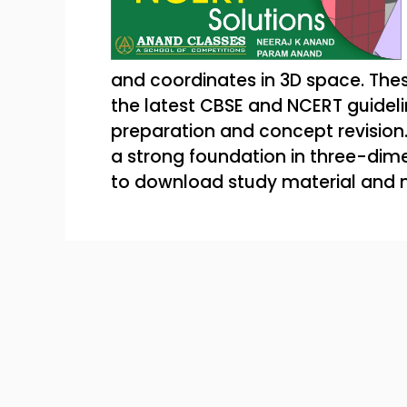
and coordinates in 3D space. Thes
the latest CBSE and NCERT guidel
preparation and concept revision. 
a strong foundation in three-dime
to download study material and 