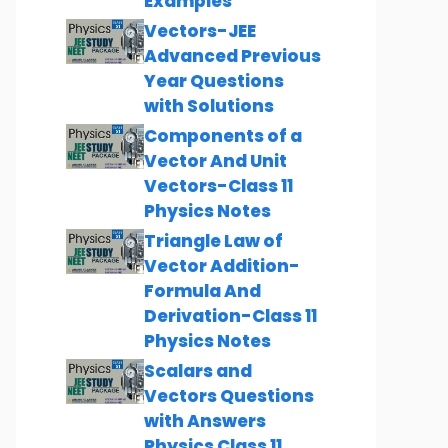
Examples
Vectors-JEE
Advanced Previous
Year Questions
with Solutions
Components of a
Vector And Unit
Vectors-Class 11
Physics Notes
Triangle Law of
Vector Addition-
Formula And
Derivation-Class 11
Physics Notes
Scalars and
Vectors Questions
with Answers
Physics Class 11