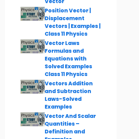
Vector
Position Vector |
Displacement
Vectors | Examples |
Class 11 Physics
Vector Laws
Formulas and
Equations with
Solved Examples
Class 11 Physics
Vectors Addition
and Subtraction
Laws-Solved
Examples
Vector And Scalar
Quantities –
Definition and