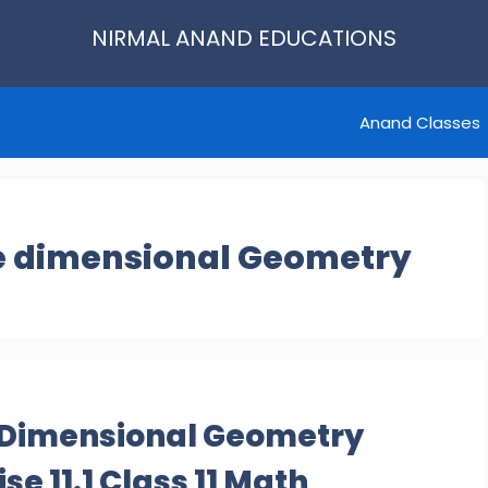
NIRMAL ANAND EDUCATIONS
Anand Classes
ee dimensional Geometry
e Dimensional Geometry
e 11.1 Class 11 Math