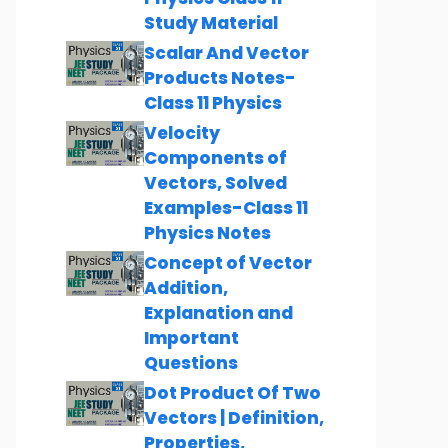
Study Material
Scalar And Vector
Products Notes-
Class 11 Physics
Velocity
Components of
Vectors, Solved
Examples-Class 11
Physics Notes
Concept of Vector
Addition,
Explanation and
Important
Questions
Dot Product Of Two
Vectors | Definition,
Properties,