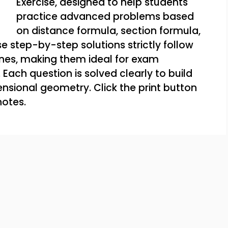
Exercise, designed to help students
practice advanced problems based
on distance formula, section formula,
e step-by-step solutions strictly follow
ines, making them ideal for exam
Each question is solved clearly to build
nsional geometry. Click the print button
notes.