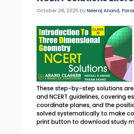
October 28, 2025
by
Neeraj Anand, Par
These step-by-step solutions are
and NCERT guidelines, covering ess
coordinate planes, and the positio
solved systematically to make c
print button to download study m