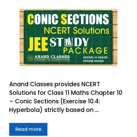
Anand Classes provides NCERT
Solutions for Class 11 Maths Chapter 10
– Conic Sections (Exercise 10.4:
Hyperbola) strictly based on …
Read more