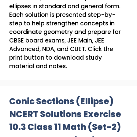
ellipses in standard and general form.
Each solution is presented step-by-
step to help strengthen concepts in
coordinate geometry and prepare for
CBSE board exams, JEE Main, JEE
Advanced, NDA, and CUET. Click the
print button to download study
material and notes.
Conic Sections (Ellipse)
NCERT Solutions Exercise
10.3 Class 11 Math (Set-2)