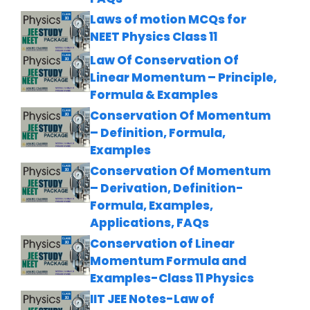
Laws of motion MCQs for
NEET Physics Class 11
Law Of Conservation Of
Linear Momentum – Principle,
Formula & Examples
Conservation Of Momentum
– Definition, Formula,
Examples
Conservation Of Momentum
– Derivation, Definition-
Formula, Examples,
Applications, FAQs
Conservation of Linear
Momentum Formula and
Examples-Class 11 Physics
IIT JEE Notes-Law of