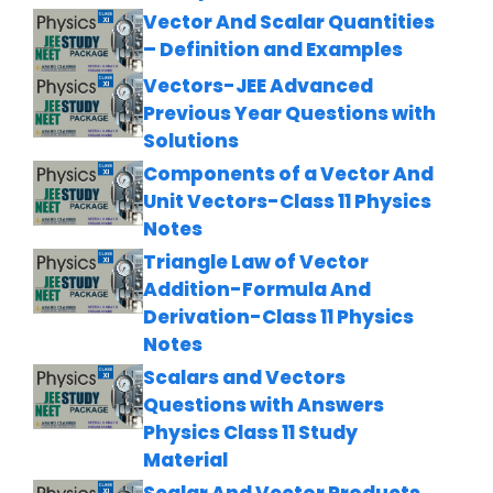
Vector And Scalar Quantities
– Definition and Examples
Vectors-JEE Advanced
Previous Year Questions with
Solutions
Components of a Vector And
Unit Vectors-Class 11 Physics
Notes
Triangle Law of Vector
Addition-Formula And
Derivation-Class 11 Physics
Notes
Scalars and Vectors
Questions with Answers
Physics Class 11 Study
Material