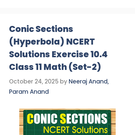
Conic Sections
(Hyperbola) NCERT
Solutions Exercise 10.4
Class 11 Math (Set-2)
October 24, 2025
by
Neeraj Anand,
Param Anand