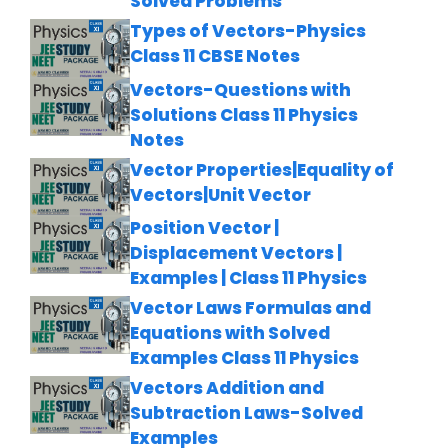
Solved Problems
Types of Vectors-Physics
Class 11 CBSE Notes
Vectors-Questions with
Solutions Class 11 Physics
Notes
Vector Properties|Equality of
Vectors|Unit Vector
Position Vector |
Displacement Vectors |
Examples | Class 11 Physics
Vector Laws Formulas and
Equations with Solved
Examples Class 11 Physics
Vectors Addition and
Subtraction Laws-Solved
Examples