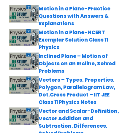
Motion in a Plane-Practice
Questions with Answers &
Explanations
Motion in a Plane-NCERT
Exemplar Solution Class 11
Physics
Inclined Plane – Motion of
Objects on an Incline, Solved
Problems
Vectors – Types, Properties,
Polygon, Parallelogram Law,
Dot,Cross Product – IIT JEE
Class 11 Physics Notes
Vector and Scalar-Definition,
Vector Addition and
Subtraction, Differences,