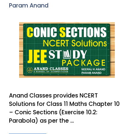
Param Anand
Anand Classes provides NCERT
Solutions for Class 11 Maths Chapter 10
– Conic Sections (Exercise 10.2:
Parabola) as per the …