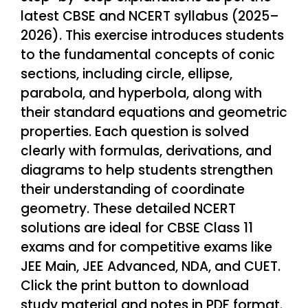
latest CBSE and NCERT syllabus (2025–
2026). This exercise introduces students
to the fundamental concepts of conic
sections, including circle, ellipse,
parabola, and hyperbola, along with
their standard equations and geometric
properties. Each question is solved
clearly with formulas, derivations, and
diagrams to help students strengthen
their understanding of coordinate
geometry. These detailed NCERT
solutions are ideal for CBSE Class 11
exams and for competitive exams like
JEE Main, JEE Advanced, NDA, and CUET.
Click the print button to download
study material and notes in PDF format.