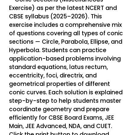
Exercise) as per the latest NCERT and
CBSE syllabus (2025–2026). This
exercise includes a comprehensive mix
of questions covering all types of conic
sections — Circle, Parabola, Ellipse, and
Hyperbola. Students can practice
application-based problems involving
standard equations, latus rectum,
eccentricity, foci, directrix, and
geometrical properties of different
conic curves. Each solution is explained
step-by-step to help students master
coordinate geometry and prepare
efficiently for CBSE Board Exams, JEE
Main, JEE Advanced, NDA, and CUET.
Click the print button to download