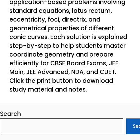
application-based problems involving
standard equations, latus rectum,
eccentricity, foci, directrix, and
geometrical properties of different
conic curves. Each solution is explained
step-by-step to help students master
coordinate geometry and prepare
efficiently for CBSE Board Exams, JEE
Main, JEE Advanced, NDA, and CUET.
Click the print button to download
study material and notes.
Search
Se