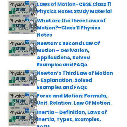
Laws of Motion-CBSE Class 11
Physics Notes Study Material
What are the three Laws of
Motion?-Class 11 Physics
Notes
Newton’s Second Law Of
Motion – Derivation,
Applications, Solved
Examples and FAQs
Newton’s Third Law of Motion
– Explanation, Solved
Examples and FAQs
Force and Motion: Formula,
Unit, Relation, Law Of Motion.
Inertia – Definition, Laws of
inertia, Types, Examples,
FAQs