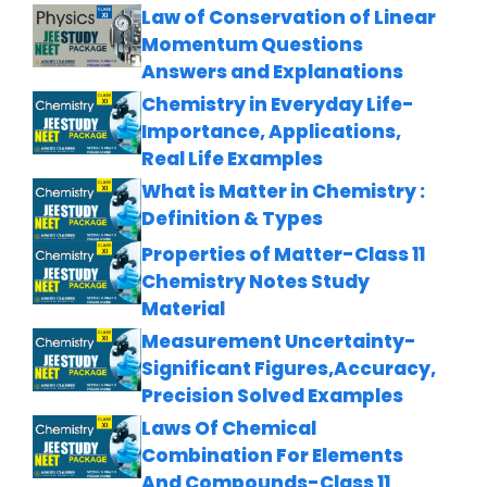
Law of Conservation of Linear
Momentum Questions
Answers and Explanations
Chemistry in Everyday Life-
Importance, Applications,
Real Life Examples
What is Matter in Chemistry :
Definition & Types
Properties of Matter-Class 11
Chemistry Notes Study
Material
Measurement Uncertainty-
Significant Figures,Accuracy,
Precision Solved Examples
Laws Of Chemical
Combination For Elements
And Compounds-Class 11