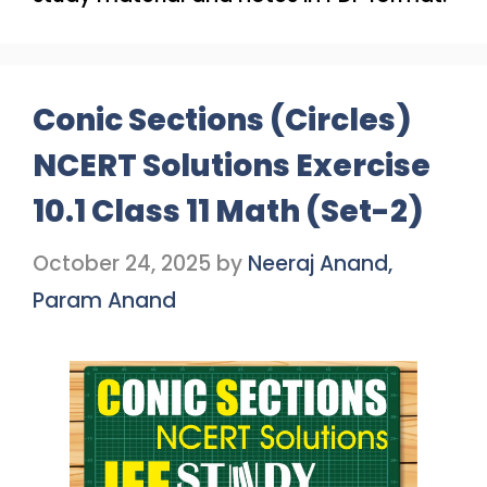
Conic Sections (Circles)
NCERT Solutions Exercise
10.1 Class 11 Math (Set-2)
October 24, 2025
by
Neeraj Anand,
Param Anand