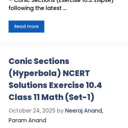
– Conic Sections (Exercise 10.3: Ellipse)
following the latest …
Read more
Conic Sections
(Hyperbola) NCERT
Solutions Exercise 10.4
Class 11 Math (Set-1)
October 24, 2025
by
Neeraj Anand,
Param Anand