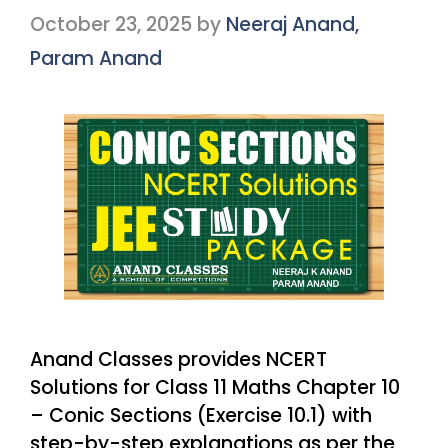
October 23, 2025
by
Neeraj Anand,
Param Anand
Anand Classes provides NCERT
Solutions for Class 11 Maths Chapter 10
– Conic Sections (Exercise 10.1) with
step-by-step explanations as per the