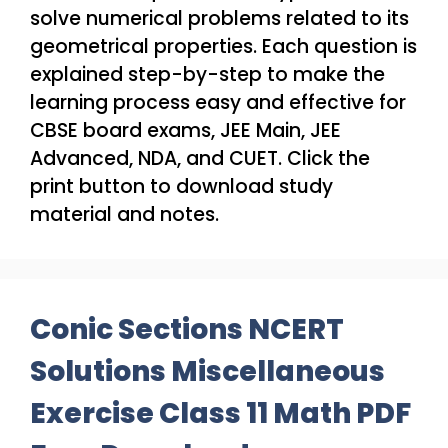
solve numerical problems related to its
geometrical properties. Each question is
explained step-by-step to make the
learning process easy and effective for
CBSE board exams, JEE Main, JEE
Advanced, NDA, and CUET. Click the
print button to download study
material and notes.
Conic Sections NCERT
Solutions Miscellaneous
Exercise Class 11 Math PDF