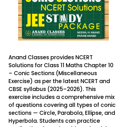
Anand Classes provides NCERT
Solutions for Class 11 Maths Chapter 10
– Conic Sections (Miscellaneous
Exercise) as per the latest NCERT and
CBSE syllabus (2025–2026). This
exercise includes a comprehensive mix
of questions covering all types of conic
sections — Circle, Parabola, Ellipse, and
Hyperbola. Students can practice