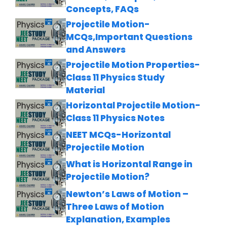
Concepts, FAQs
Projectile Motion-
MCQs,Important Questions
and Answers
Projectile Motion Properties-
Class 11 Physics Study
Material
Horizontal Projectile Motion-
Class 11 Physics Notes
NEET MCQs-Horizontal
Projectile Motion
What is Horizontal Range in
Projectile Motion?
Newton’s Laws of Motion –
Three Laws of Motion
Explanation, Examples