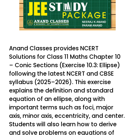
Anand Classes provides NCERT
Solutions for Class 11 Maths Chapter 10
– Conic Sections (Exercise 10.3: Ellipse)
following the latest NCERT and CBSE
syllabus (2025–2026). This exercise
explains the definition and standard
equation of an ellipse, along with
important terms such as foci, major
axis, minor axis, eccentricity, and center.
Students will also learn how to derive
and solve problems on equations of