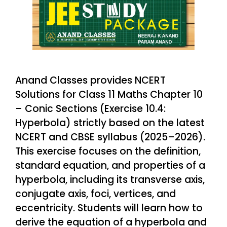
Anand Classes provides NCERT
Solutions for Class 11 Maths Chapter 10
– Conic Sections (Exercise 10.4:
Hyperbola) strictly based on the latest
NCERT and CBSE syllabus (2025–2026).
This exercise focuses on the definition,
standard equation, and properties of a
hyperbola, including its transverse axis,
conjugate axis, foci, vertices, and
eccentricity. Students will learn how to
derive the equation of a hyperbola and