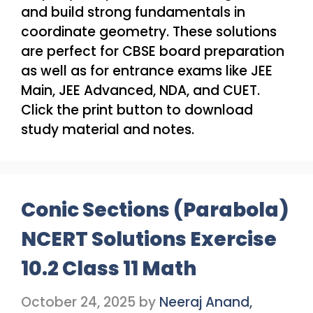
and build strong fundamentals in
coordinate geometry. These solutions
are perfect for CBSE board preparation
as well as for entrance exams like JEE
Main, JEE Advanced, NDA, and CUET.
Click the print button to download
study material and notes.
Conic Sections (Parabola)
NCERT Solutions Exercise
10.2 Class 11 Math
October 24, 2025
by
Neeraj Anand,