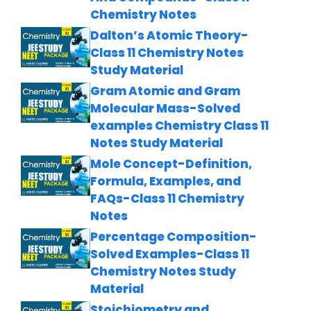
Chemistry Notes
Dalton’s Atomic Theory-
Class 11 Chemistry Notes
Study Material
Gram Atomic and Gram
Molecular Mass-Solved
examples Chemistry Class 11
Notes Study Material
Mole Concept-Definition,
Formula, Examples, and
FAQs-Class 11 Chemistry
Notes
Percentage Composition-
Solved Examples-Class 11
Chemistry Notes Study
Material
Stoichiometry and