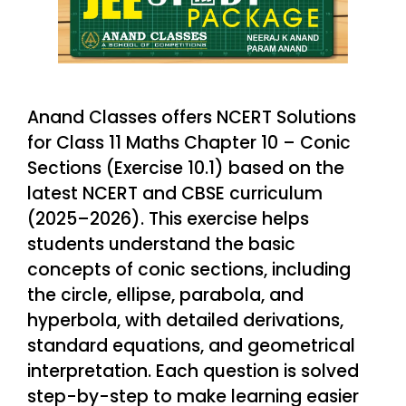
Anand Classes offers NCERT Solutions
for Class 11 Maths Chapter 10 – Conic
Sections (Exercise 10.1) based on the
latest NCERT and CBSE curriculum
(2025–2026). This exercise helps
students understand the basic
concepts of conic sections, including
the circle, ellipse, parabola, and
hyperbola, with detailed derivations,
standard equations, and geometrical
interpretation. Each question is solved
step-by-step to make learning easier