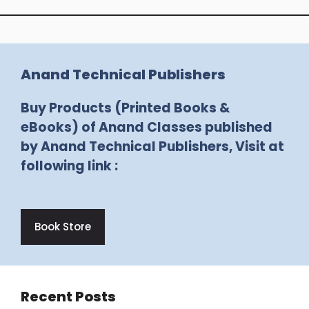
Anand Technical Publishers
Buy Products (Printed Books &
eBooks) of Anand Classes published
by Anand Technical Publishers, Visit at
following link :
Book Store
Recent Posts