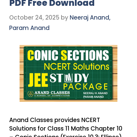
PDF Free Download
October 24, 2025
by
Neeraj Anand,
Param Anand
Anand Classes provides NCERT
Solutions for Class 11 Maths Chapter 10