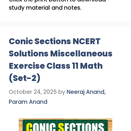
study material and notes.
Conic Sections NCERT
Solutions Miscellaneous
Exercise Class 11 Math
(Set-2)
October 24, 2025
by
Neeraj Anand,
Param Anand