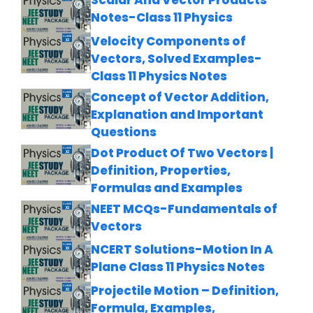
Scalar And Vector Products
Notes-Class 11 Physics
Velocity Components of
Vectors, Solved Examples-
Class 11 Physics Notes
Concept of Vector Addition,
Explanation and Important
Questions
Dot Product Of Two Vectors |
Definition, Properties,
Formulas and Examples
NEET MCQs-Fundamentals of
Vectors
NCERT Solutions-Motion In A
Plane Class 11 Physics Notes
Projectile Motion – Definition,
Formula, Examples,