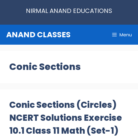
Skip
NIRMAL ANAND EDUCATIONS
to
content
ANAND CLASSES
Menu
Conic Sections
Conic Sections (Circles)
NCERT Solutions Exercise
10.1 Class 11 Math (Set-1)