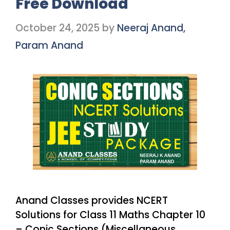
Free Download
October 24, 2025
by
Neeraj Anand,
Param Anand
Anand Classes provides NCERT
Solutions for Class 11 Maths Chapter 10
– Conic Sections (Miscellaneous