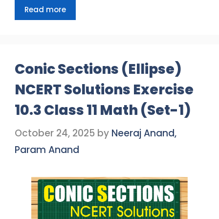
Read more
Conic Sections (Ellipse)
NCERT Solutions Exercise
10.3 Class 11 Math (Set-1)
October 24, 2025
by
Neeraj Anand,
Param Anand