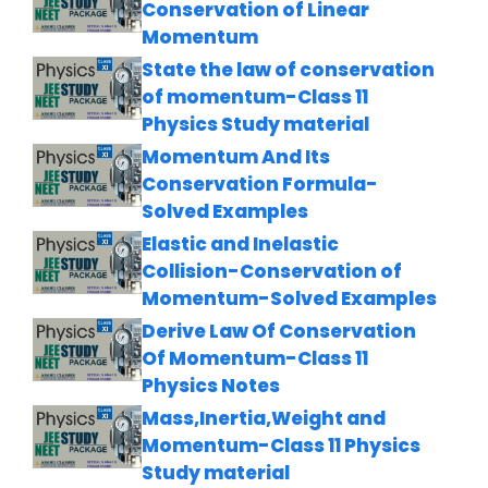
Conservation of Linear
Momentum
State the law of conservation
of momentum-Class 11
Physics Study material
Momentum And Its
Conservation Formula-
Solved Examples
Elastic and Inelastic
Collision-Conservation of
Momentum-Solved Examples
Derive Law Of Conservation
Of Momentum-Class 11
Physics Notes
Mass,Inertia,Weight and
Momentum-Class 11 Physics
Study material