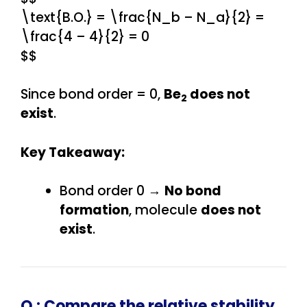
\text{B.O.} = \frac{N_b – N_a}{2} =
\frac{4 – 4}{2} = 0
$$
Since bond order = 0,
Be
does not
2
exist
.
Key Takeaway:
Bond order 0 →
No bond
formation
, molecule
does not
exist
.
Q :
Compare the relative stability