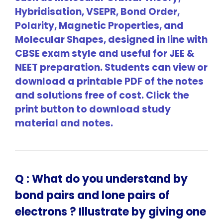
Hybridisation, VSEPR, Bond Order,
Polarity, Magnetic Properties, and
Molecular Shapes, designed in line with
CBSE exam style and useful for JEE &
NEET preparation. Students can view or
download a printable PDF of the notes
and solutions free of cost. Click the
print button to download study
material and notes.
Q :
What do you understand by
bond pairs and lone pairs of
electrons ? Illustrate by giving one