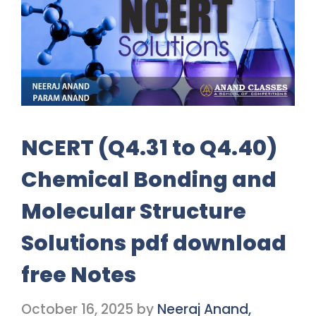
NCERT (Q4.31 to Q4.40)
Chemical Bonding and
Molecular Structure
Solutions pdf download
free Notes
October 16, 2025
by
Neeraj Anand,