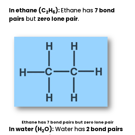
In ethane (C
H
):
Ethane has
7 bond
2
6
pairs
but
zero lone pair
.
Ethane has 7 bond pairs but zero lone pair
In water (H
O):
Water has
2 bond pairs
2