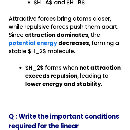
$H_A$ and $H_B$
Attractive forces bring atoms closer,
while repulsive forces push them apart.
Since
attraction dominates
, the
potential energy
decreases
, forming a
stable $H_2$ molecule.
$H_2$ forms when
net attraction
exceeds repulsion
, leading to
lower energy and stability
.
Q : Write the important conditions
required for the linear