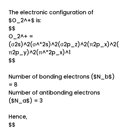
The electronic configuration of
$O_2^+$ is:
$$
O_2^+ =
(σ2s)^2(σ^*2s)^2(σ2p_z)^2(π2p_x)^2(
π2p_y)^2(π^*2p_x)^1
$$
Number of bonding electrons ($N_b$)
= 8
Number of antibonding electrons
($N_a$) = 3
Hence,
$$