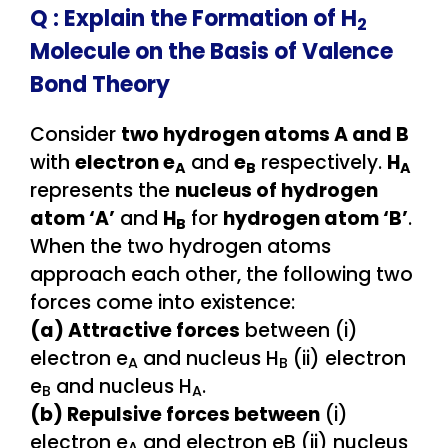
Q :
Explain the Formation of H
2
Molecule on the Basis of Valence
Bond Theory
Consider
two hydrogen atoms A and B
with
electron e
and
e
respectively.
H
A
B
A
represents the
nucleus of hydrogen
atom ‘A’
and
H
for
hydrogen atom ‘B’
.
B
When the two hydrogen atoms
approach each other, the following two
forces come into existence:
(a) Attractive forces
between (i)
electron e
and nucleus H
(ii) electron
A
B
e
and nucleus H
.
B
A
(b) Repulsive forces between
(i)
electron e
and electron eB (ii) nucleus
A