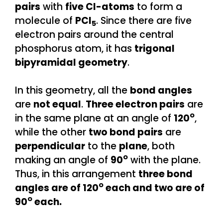
pairs
with
five Cl-atoms
to form a
molecule of
PCl
. Since there are five
5
electron pairs around the central
phosphorus atom, it has
trigonal
bipyramidal geometry
.
In this geometry, all the
bond angles
are
not equal
.
Three electron pairs
are
o
in the same plane at an angle of
120
,
while the other
two bond pairs
are
perpendicular
to the
plane
, both
o
making an angle of
90
with the plane.
Thus, in this arrangement
three bond
o
angles are of 120
each and two are of
o
90
each.