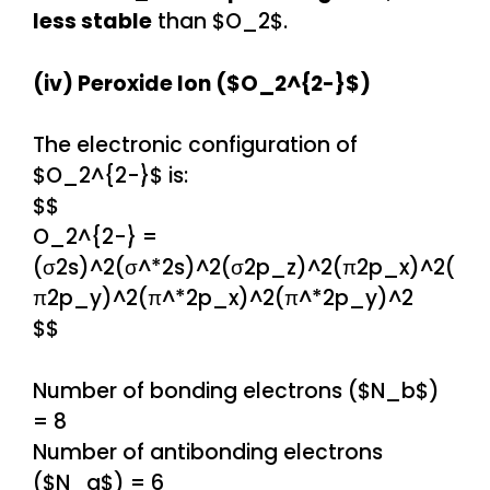
less stable
than $O_2$.
(iv) Peroxide Ion ($O_2^{2-}$)
The electronic configuration of
$O_2^{2-}$ is:
$$
O_2^{2-} =
(σ2s)^2(σ^*2s)^2(σ2p_z)^2(π2p_x)^2(
π2p_y)^2(π^*2p_x)^2(π^*2p_y)^2
$$
Number of bonding electrons ($N_b$)
= 8
Number of antibonding electrons
($N_a$) = 6