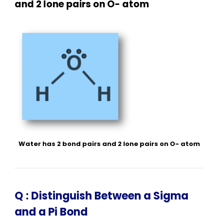
and 2 lone pairs on O- atom
Water has 2 bond pairs and 2 lone pairs on O- atom
Q :
Distinguish Between a Sigma
and a Pi Bond