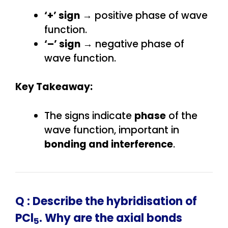
‘+’ sign
→ positive phase of wave
function.
‘–’ sign
→ negative phase of
wave function.
Key Takeaway:
The signs indicate
phase
of the
wave function, important in
bonding and interference
.
Q :
Describe the hybridisation of
PCl
. Why are the axial bonds
5