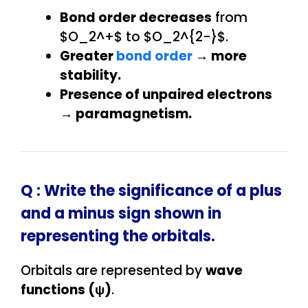
Bond order decreases
from
$O_2^+$ to $O_2^{2-}$.
Greater
bond order
→ more
stability.
Presence of unpaired electrons
→ paramagnetism.
Q : Write the significance of a plus
and a minus sign shown in
representing the orbitals.
Orbitals are represented by
wave
functions (ψ)
.