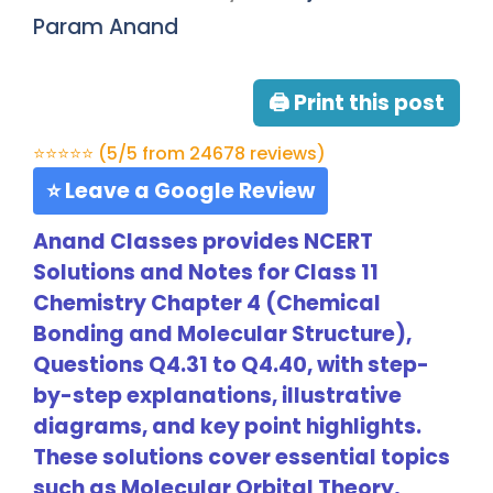
Param Anand
🖨 Print this post
⭐⭐⭐⭐⭐ (5/5 from 24678 reviews)
⭐ Leave a Google Review
Anand Classes provides NCERT
Solutions and Notes for Class 11
Chemistry Chapter 4 (Chemical
Bonding and Molecular Structure),
Questions Q4.31 to Q4.40, with step-
by-step explanations, illustrative
diagrams, and key point highlights.
These solutions cover essential topics
such as Molecular Orbital Theory,