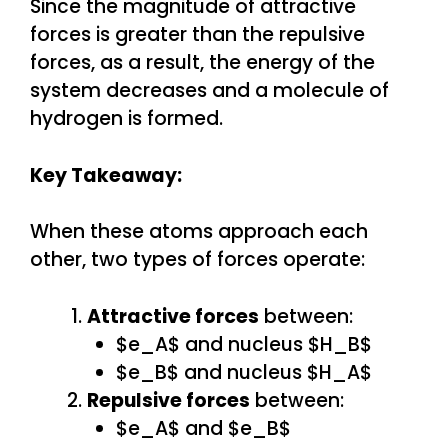
Since the magnitude of attractive
forces is greater than the repulsive
forces, as a result, the energy of the
system decreases and a molecule of
hydrogen is formed.
Key Takeaway:
When these atoms approach each
other, two types of forces operate:
Attractive forces
between:
$e_A$ and nucleus $H_B$
$e_B$ and nucleus $H_A$
Repulsive forces
between:
$e_A$ and $e_B$