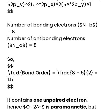
π2p_y)^2(π^*2p_x)^2(π^*2p_y)^1
$$
Number of bonding electrons ($N_b$)
= 8
Number of antibonding electrons
($N_a$) = 5
So,
$$
\text{Bond Order} = \frac{8 – 5}{2} =
1.5
$$
It contains
one unpaired electron
,
hence $O_2^-$ is
paramagnetic
, but