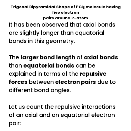
Trigonal Bipyramidal Shape of PCl
molecule having
5
five electron
pairs around P-atom
It has been observed that axial bonds
are slightly longer than equatorial
bonds in this geometry.
The
larger bond length
of
axial bonds
than
equatorial bonds
can be
explained in terms of the
repulsive
forces
between
electron pairs
due to
different bond angles.
Let us count the repulsive interactions
of an axial and an equatorial electron
pair: