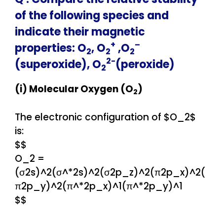
of the following species and
indicate their magnetic
+
–
properties: O
, O
,O
2
2
2
2-
(superoxide), O
(peroxide)
2
(i) Molecular Oxygen (O
)
2
The electronic configuration of $O_2$
is:
$$
O_2 =
(σ2s)^2(σ^*2s)^2(σ2p_z)^2(π2p_x)^2(
π2p_y)^2(π^*2p_x)^1(π^*2p_y)^1
$$