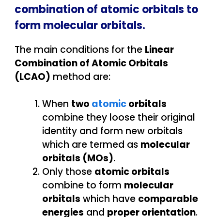
combination of atomic orbitals to
form molecular orbitals.
The main conditions for the
Linear
Combination of Atomic Orbitals
(LCAO)
method are:
When
two
atomic
orbitals
combine they loose their original
identity and form new orbitals
which are termed as
molecular
orbitals (MOs)
.
Only those
atomic orbitals
combine to form
molecular
orbitals
which have
comparable
energies
and
proper orientation
.