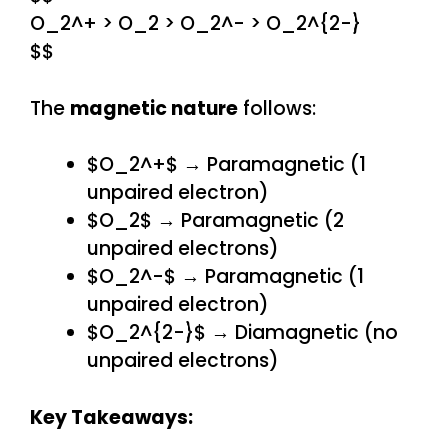
O_2^+ > O_2 > O_2^- > O_2^{2-}
$$
The
magnetic nature
follows:
$O_2^+$ → Paramagnetic (1
unpaired electron)
$O_2$ → Paramagnetic (2
unpaired electrons)
$O_2^-$ → Paramagnetic (1
unpaired electron)
$O_2^{2-}$ → Diamagnetic (no
unpaired electrons)
Key Takeaways: