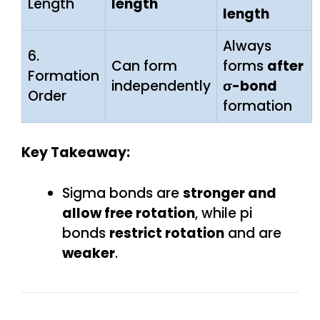
Length
length
length
Always
6.
Can form
forms
after
Formation
independently
σ-bond
Order
formation
Key Takeaway:
Sigma bonds are
stronger and
allow free rotation
, while pi
bonds
restrict rotation
and are
weaker
.