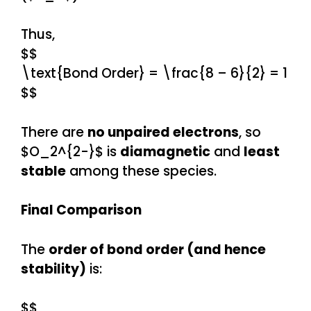
Thus,
$$
\text{Bond Order} = \frac{8 – 6}{2} = 1
$$
There are
no unpaired electrons
, so
$O_2^{2-}$ is
diamagnetic
and
least
stable
among these species.
Final Comparison
The
order of bond order (and hence
stability)
is:
$$