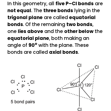
In this geometry, all
five P–Cl bonds
are
not equal
. The
three bonds
lying in the
trigonal plane
are called
equatorial
bonds
. Of the remaining
two bonds
,
one
lies above
and the
other below
the
equatorial plane
, both making an
o
angle of
90
with the plane. These
bonds are called
axial bonds
.