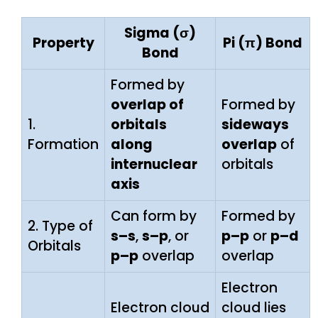
Sigma (σ)
Property
Pi (π) Bond
Bond
Formed by
overlap of
Formed by
1.
orbitals
sideways
Formation
along
overlap
of
internuclear
orbitals
axis
Can form by
Formed by
2. Type of
s–s
,
s–p
, or
p–p
or
p–d
Orbitals
p–p
overlap
overlap
Electron
Electron cloud
cloud lies