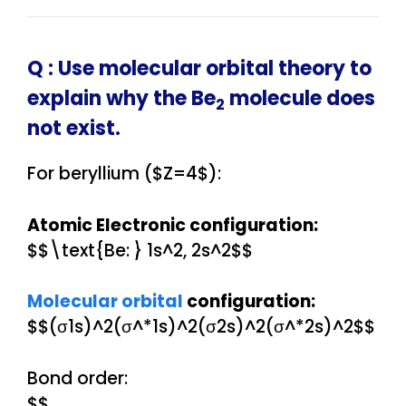
Q :
Use molecular orbital theory to
explain why the Be
molecule does
2
not exist.
For beryllium ($Z=4$):
Atomic Electronic configuration:
$$\text{Be: } 1s^2, 2s^2$$
Molecular orbital
configuration:
$$(σ1s)^2(σ^*1s)^2(σ2s)^2(σ^*2s)^2$$
Bond order:
$$