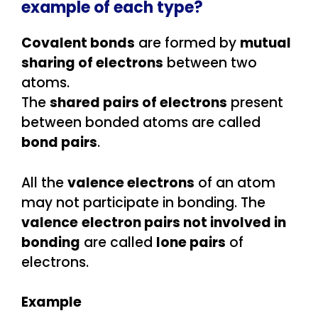
example of each type?
Covalent bonds
are formed by
mutual
sharing of electrons
between two
atoms.
The
shared pairs of electrons
present
between bonded atoms are called
bond pairs
.
All the
valence electrons
of an atom
may not participate in bonding. The
valence
electron pairs not involved in
bonding
are called
lone pairs
of
electrons.
Example