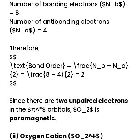
Number of bonding electrons ($N_b$)
= 8
Number of antibonding electrons
($N_a$) = 4
Therefore,
$$
\text{Bond Order} = \frac{N_b – N_a}
{2} = \frac{8 – 4}{2} = 2
$$
Since there are
two unpaired electrons
in the $π^*$ orbitals, $O_2$ is
paramagnetic
.
(ii) Oxygen Cation ($O_2^+$)