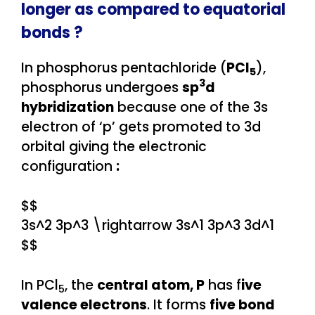
longer as compared to equatorial
bonds ?
In phosphorus pentachloride (
PCl
),
5
3
phosphorus undergoes
sp
d
hybridization
because one of the 3s
electron of ‘p’ gets promoted to 3d
orbital giving the electronic
configuration
:
$$
3s^2 3p^3 \rightarrow 3s^1 3p^3 3d^1
$$
In PCl
, the
central atom, P
has f
ive
5
valence electrons
. It forms
five bond