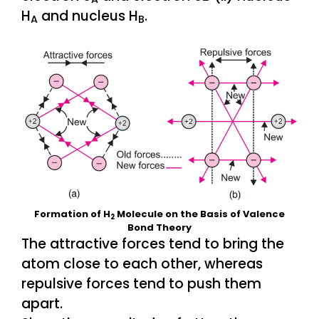
H
and nucleus H
.
A
B
Formation of H
Molecule on the Basis of Valence
2
Bond Theory
The attractive forces tend to bring the
atom close to each other, whereas
repulsive forces tend to push them
apart.