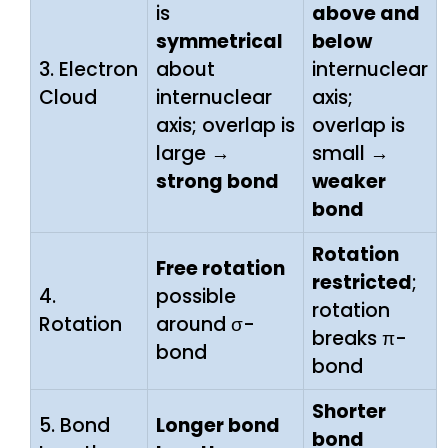
is
above and
symmetrical
below
3. Electron
about
internuclear
Cloud
internuclear
axis;
axis; overlap is
overlap is
large →
small →
strong bond
weaker
bond
Rotation
Free rotation
restricted
;
4.
possible
rotation
Rotation
around σ-
breaks π-
bond
bond
Shorter
5. Bond
Longer bond
bond