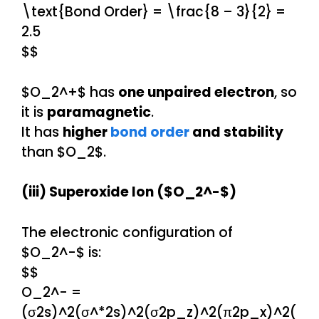
\text{Bond Order} = \frac{8 – 3}{2} =
2.5
$$
$O_2^+$ has
one unpaired electron
, so
it is
paramagnetic
.
It has
higher
bond order
and stability
than $O_2$.
(iii) Superoxide Ion ($O_2^-$)
The electronic configuration of
$O_2^-$ is:
$$
O_2^- =
(σ2s)^2(σ^*2s)^2(σ2p_z)^2(π2p_x)^2(