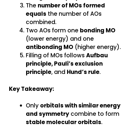
The
number of MOs formed
equals
the number of AOs
combined.
Two AOs form one
bonding MO
(lower energy) and one
antibonding MO
(higher energy).
Filling of MOs follows
Aufbau
principle, Pauli’s exclusion
principle
, and
Hund’s rule
.
Key Takeaway:
Only
orbitals with similar energy
and symmetry
combine to form
stable molecular orbitals
.