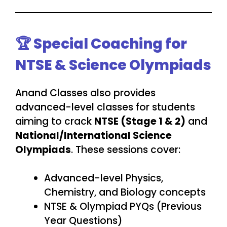
🏆 Special Coaching for
NTSE & Science Olympiads
Anand Classes also provides
advanced-level classes for students
aiming to crack
NTSE (Stage 1 & 2)
and
National/International Science
Olympiads
. These sessions cover:
Advanced-level Physics,
Chemistry, and Biology concepts
NTSE & Olympiad PYQs (Previous
Year Questions)