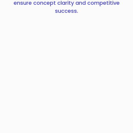
ensure concept clarity and competitive
success.