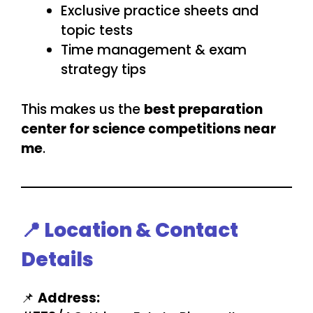
Exclusive practice sheets and
topic tests
Time management & exam
strategy tips
This makes us the
best preparation
center for science competitions near
me
.
📍 Location & Contact
Details
📌
Address: