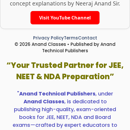
concept explanations by Neeraj Anand Sir.
Visit YouTube Channel
Privacy Policy
Terms
Contact
© 2026 Anand Classes • Published by Anand
Technical Publishers
“Your Trusted Partner for JEE,
NEET & NDA Preparation”
"
Anand Technical Publishers
, under
Anand Classes
, is dedicated to
publishing high-quality, exam-oriented
books for JEE, NEET, NDA and Board
exams—crafted by expert educators to