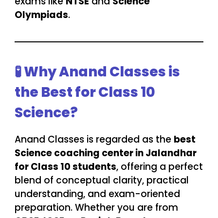
exams like
NTSE
and
Science
Olympiads
.
🧪 Why Anand Classes is
the Best for Class 10
Science?
Anand Classes is regarded as the
best
Science coaching center in Jalandhar
for Class 10 students
, offering a perfect
blend of conceptual clarity, practical
understanding, and exam-oriented
preparation. Whether you are from