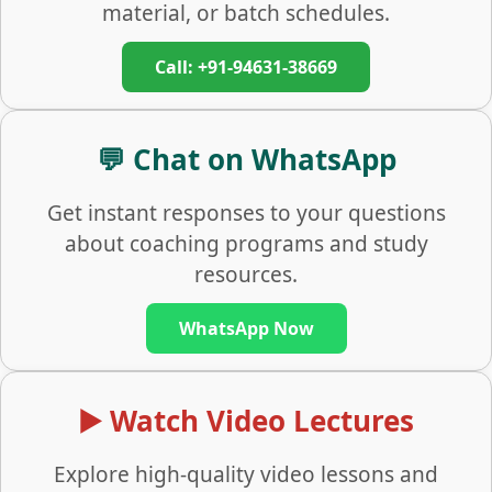
material, or batch schedules.
Call: +91-94631-38669
💬 Chat on WhatsApp
Get instant responses to your questions
about coaching programs and study
resources.
WhatsApp Now
▶️ Watch Video Lectures
Explore high-quality video lessons and