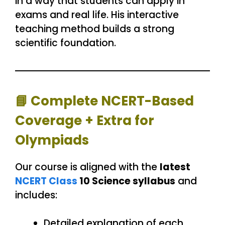
in a way that students can apply in
exams and real life. His interactive
teaching method builds a strong
scientific foundation.
📘
Complete NCERT-Based
Coverage + Extra for
Olympiads
Our course is aligned with the
latest
NCERT Class
10 Science syllabus
and
includes:
Detailed explanation of each