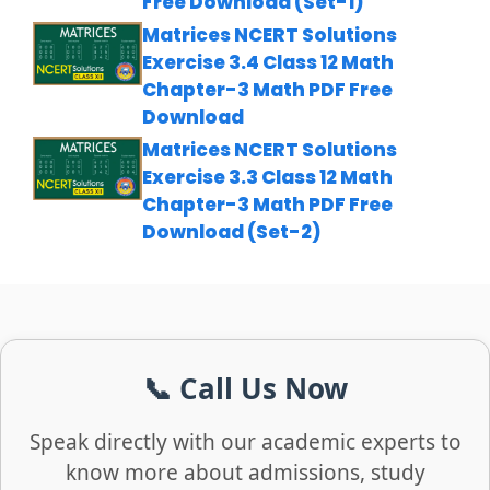
Free Download (Set-1)
Matrices NCERT Solutions
Exercise 3.4 Class 12 Math
Chapter-3 Math PDF Free
Download
Matrices NCERT Solutions
Exercise 3.3 Class 12 Math
Chapter-3 Math PDF Free
Download (Set-2)
📞 Call Us Now
Speak directly with our academic experts to
know more about admissions, study