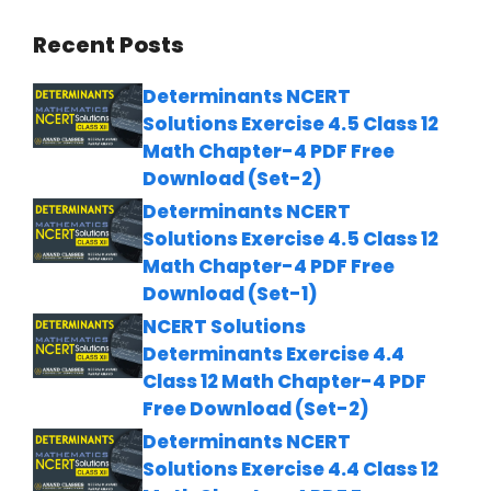
Recent Posts
Determinants NCERT
Solutions Exercise 4.5 Class 12
Math Chapter-4 PDF Free
Download (Set-2)
Determinants NCERT
Solutions Exercise 4.5 Class 12
Math Chapter-4 PDF Free
Download (Set-1)
NCERT Solutions
Determinants Exercise 4.4
Class 12 Math Chapter-4 PDF
Free Download (Set-2)
Determinants NCERT
Solutions Exercise 4.4 Class 12