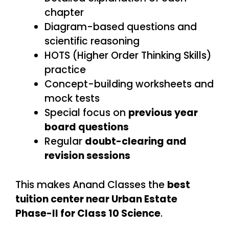
chapter
Diagram-based questions and
scientific reasoning
HOTS (Higher Order Thinking Skills)
practice
Concept-building worksheets and
mock tests
Special focus on
previous year
board questions
Regular
doubt-clearing and
revision sessions
This makes Anand Classes the
best
tuition center near Urban Estate
Phase-II for Class 10 Science
.