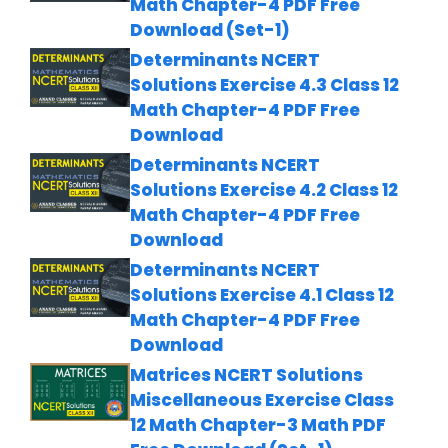
Math Chapter-4 PDF Free
Download (Set-1)
Determinants NCERT
Solutions Exercise 4.3 Class 12
Math Chapter-4 PDF Free
Download
Determinants NCERT
Solutions Exercise 4.2 Class 12
Math Chapter-4 PDF Free
Download
Determinants NCERT
Solutions Exercise 4.1 Class 12
Math Chapter-4 PDF Free
Download
Matrices NCERT Solutions
Miscellaneous Exercise Class
12 Math Chapter-3 Math PDF