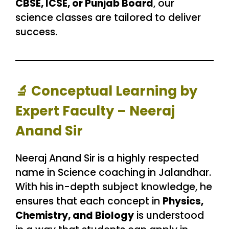
CBSE, ICSE, or Punjab Board
, our
science classes are tailored to deliver
success.
🔬
Conceptual Learning by
Expert Faculty – Neeraj
Anand Sir
Neeraj Anand Sir is a highly respected
name in Science coaching in Jalandhar.
With his in-depth subject knowledge, he
ensures that each concept in
Physics,
Chemistry, and Biology
is understood