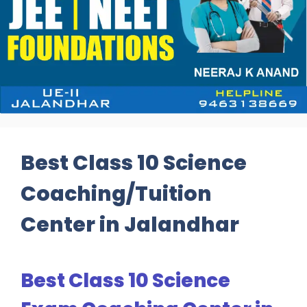
Best Class 10 Science
Coaching/Tuition
Center in Jalandhar
Best Class 10 Science