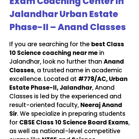
Exam Coaching Center in
Jalandhar Urban Estate
Phase-II – Anand Classes
If you are searching for the
best Class
10 Science coaching near me
in
Jalandhar, look no further than
Anand
Classes
, a trusted name in academic
excellence. Located at
#778/AC, Urban
Estate Phase-II, Jalandhar
, Anand
Classes is led by the experienced and
result-oriented faculty,
Neeraj Anand
Sir
. We specialize in preparing students
for
CBSE Class 10 Science Board Exams
,
as well as national-level competitive