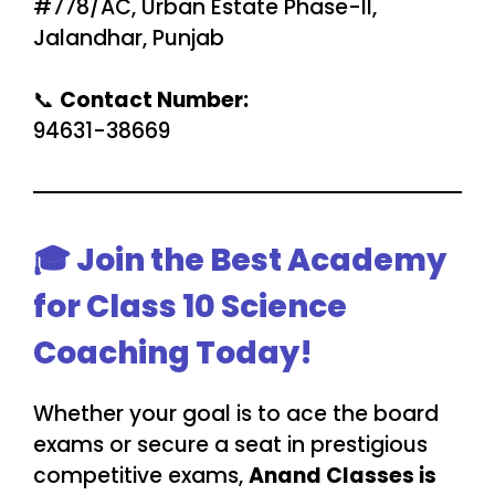
#778/AC, Urban Estate Phase-II,
Jalandhar, Punjab
📞
Contact Number:
94631-38669
🎓 Join the Best Academy
for Class 10 Science
Coaching Today!
Whether your goal is to ace the board
exams or secure a seat in prestigious
competitive exams,
Anand Classes is