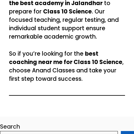
the best academy in Jalandhar
to
prepare for
Class 10 Science
. Our
focused teaching, regular testing, and
individual student support ensure
remarkable academic growth.
So if you’re looking for the
best
coaching near me for Class 10 Science
,
choose Anand Classes and take your
first step toward success.
Search