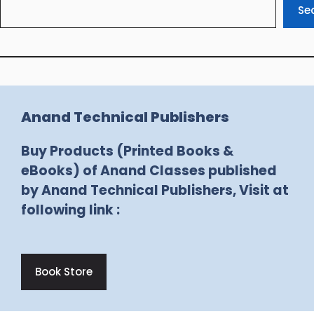
Se
Anand Technical Publishers
Buy Products (Printed Books &
eBooks) of Anand Classes published
by Anand Technical Publishers, Visit at
following link :
Book Store