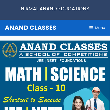
Skip
NIRMAL ANAND EDUCATIONS
to
content
ANAND CLASSES
Menu