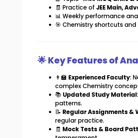
🧾 Practice of
JEE Main, Ad
📊 Weekly performance anal
🎯 Chemistry shortcuts and 
🌟 Key Features of An
👨‍🏫
Experienced Faculty
: 
complex Chemistry concept
📚
Updated Study Material
patterns.
📝
Regular Assignments & 
regular practice.
🧾
Mock Tests & Board Patt
temperament.