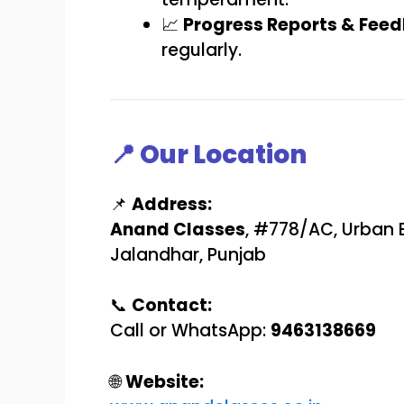
📈
Progress Reports & Fee
regularly.
📍 Our Location
📌
Address:
Anand Classes
, #778/AC, Urban 
Jalandhar, Punjab
📞
Contact:
Call or WhatsApp:
9463138669
🌐
Website: