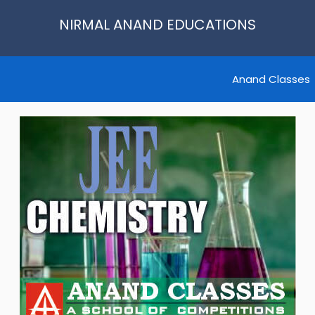
NIRMAL ANAND EDUCATIONS
Anand Classes