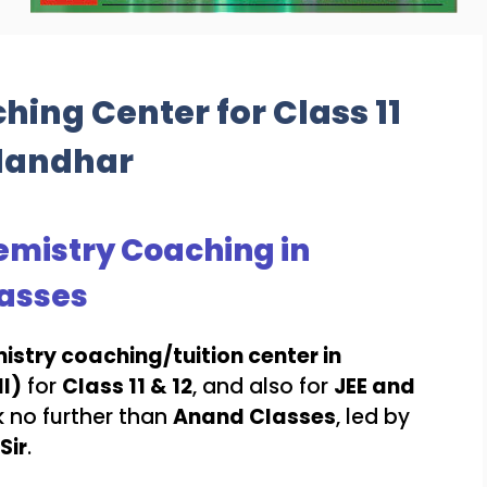
ing Center for Class 11
alandhar
Chemistry Coaching in
asses
istry coaching/tuition center in
I)
for
Class 11 & 12
, and also for
JEE and
k no further than
Anand Classes
, led by
Sir
.