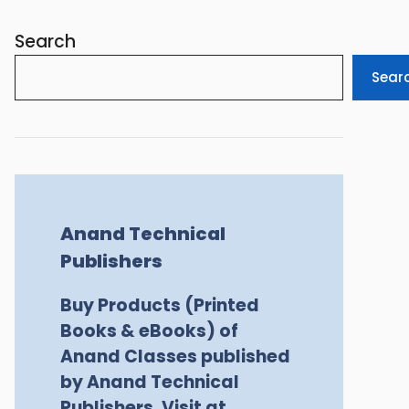
Search
Sear
Anand Technical
Publishers
Buy Products (Printed
Books & eBooks) of
Anand Classes published
by Anand Technical
Publishers, Visit at