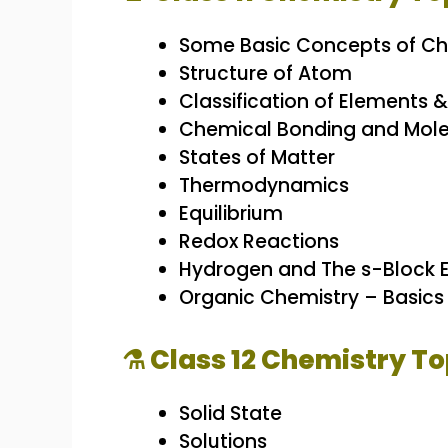
Some Basic Concepts of Ch
Structure of Atom
Classification of Elements &
Chemical Bonding and Mole
States of Matter
Thermodynamics
Equilibrium
Redox Reactions
Hydrogen and The s-Block 
Organic Chemistry – Basic
⚗️ Class 12 Chemistry To
Solid State
Solutions