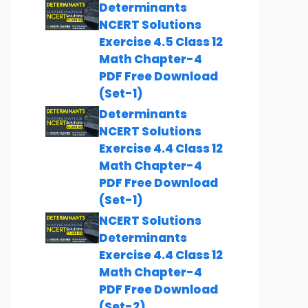
Determinants
NCERT Solutions
Exercise 4.5 Class 12
Math Chapter-4
PDF Free Download
(Set-1)
Determinants
NCERT Solutions
Exercise 4.4 Class 12
Math Chapter-4
PDF Free Download
(Set-1)
NCERT Solutions
Determinants
Exercise 4.4 Class 12
Math Chapter-4
PDF Free Download
(Set-2)