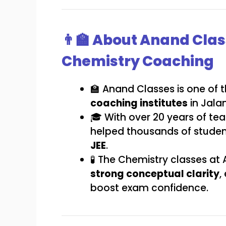
👨‍🏫 About Anand Clas
Chemistry Coaching
🏫 Anand Classes is one of 
coaching institutes
in Jala
🎓 With over 20 years of te
helped thousands of stude
JEE
.
🧪 The Chemistry classes at
strong conceptual clarity
,
boost exam confidence.