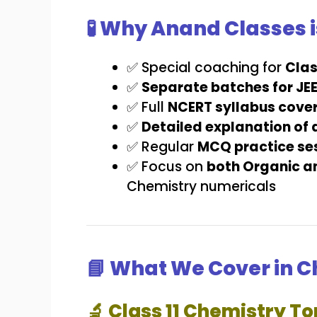
🧪 Why Anand Classes i
✅ Special coaching for
Clas
✅
Separate batches for JE
✅ Full
NCERT syllabus cove
✅
Detailed explanation of 
✅ Regular
MCQ practice ses
✅ Focus on
both Organic a
Chemistry numericals
📘 What We Cover in 
🔬 Class 11 Chemistry To