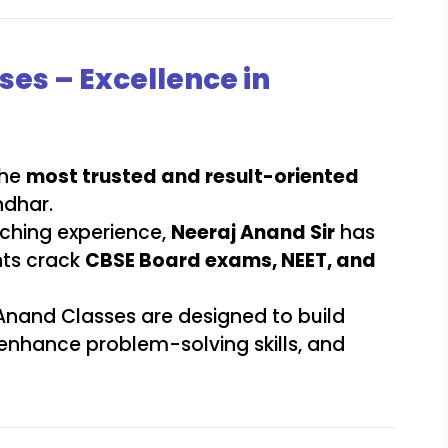
ses – Excellence in
the
most trusted and result-oriented
ndhar.
aching experience,
Neeraj Anand Sir
has
nts crack
CBSE Board exams, NEET, and
 Anand Classes are designed to build
 enhance problem-solving skills, and