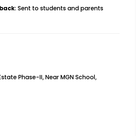
dback
: Sent to students and parents
Estate Phase-II, Near MGN School,