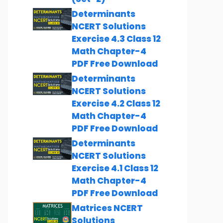
Determinants
NCERT Solutions
Exercise 4.3 Class 12
Math Chapter-4
PDF Free Download
Determinants
NCERT Solutions
Exercise 4.2 Class 12
Math Chapter-4
PDF Free Download
Determinants
NCERT Solutions
Exercise 4.1 Class 12
Math Chapter-4
PDF Free Download
Matrices NCERT
Solutions