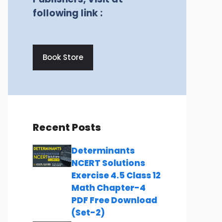
following link :
Book Store
Recent Posts
Determinants
NCERT Solutions
Exercise 4.5 Class 12
Math Chapter-4
PDF Free Download
(Set-2)