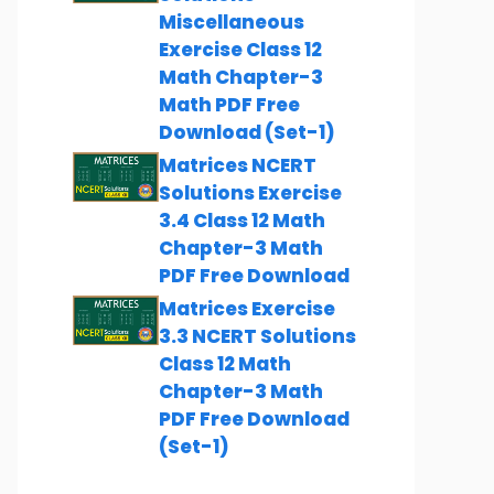
Miscellaneous
Exercise Class 12
Math Chapter-3
Math PDF Free
Download (Set-1)
Matrices NCERT
Solutions Exercise
3.4 Class 12 Math
Chapter-3 Math
PDF Free Download
Matrices Exercise
3.3 NCERT Solutions
Class 12 Math
Chapter-3 Math
PDF Free Download
(Set-1)