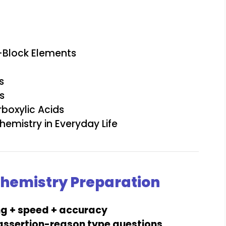
f-Block Elements
s
s
boxylic Acids
emistry in Everyday Life
 Chemistry Preparation
ng + speed + accuracy
 assertion-reason type questions