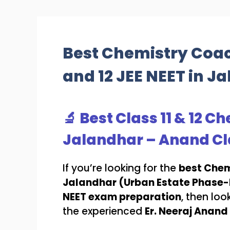
Best Chemistry Coach
and 12 JEE NEET in J
🔬 Best Class 11 & 12 
Jalandhar – Anand Cl
If you’re looking for the
best Chem
Jalandhar (Urban Estate Phase-I
NEET exam preparation
, then loo
the experienced
Er. Neeraj Anand 