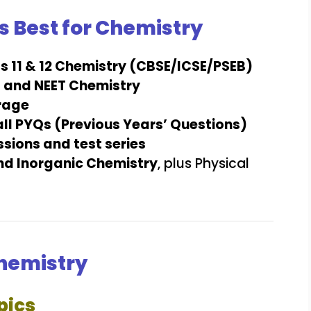
s Best for Chemistry
s 11 & 12 Chemistry (CBSE/ICSE/PSEB)
E and NEET Chemistry
rage
all PYQs (Previous Years’ Questions)
sions and test series
nd Inorganic Chemistry
, plus Physical
Chemistry
pics