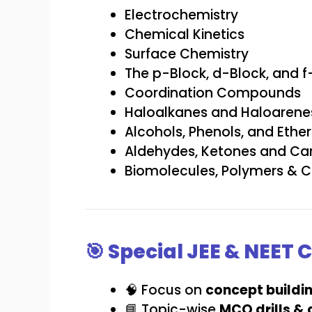
Electrochemistry
Chemical Kinetics
Surface Chemistry
The p-Block, d-Block, and 
Coordination Compounds
Haloalkanes and Haloarene
Alcohols, Phenols, and Ether
Aldehydes, Ketones and Car
Biomolecules, Polymers & Ch
🎯 Special JEE & NEET
🧠 Focus on
concept buildi
📘 Topic-wise
MCQ drills &