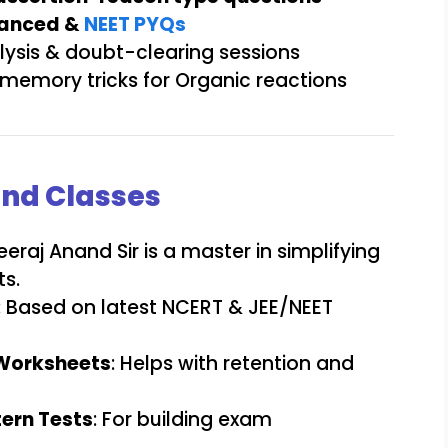
vanced &
NEET PYQs
ysis & doubt-clearing sessions
memory tricks for Organic reactions
and Classes
Neeraj Anand Sir is a master in simplifying
s.
: Based on latest NCERT & JEE/NEET
Worksheets
: Helps with retention and
ern Tests
: For building exam