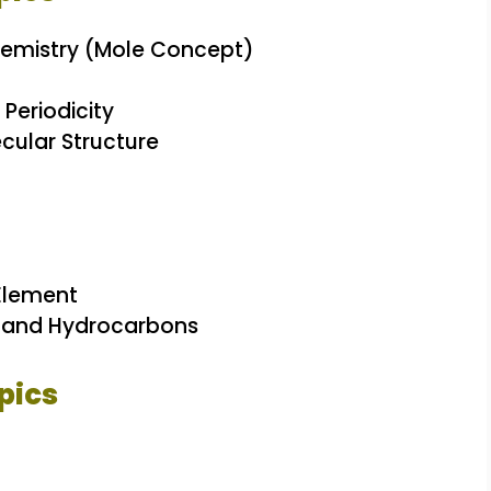
emistry (Mole Concept)
 Periodicity
cular Structure
Element
s and Hydrocarbons
pics