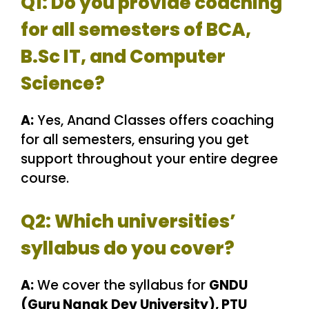
Q1: Do you provide coaching
for all semesters of BCA,
B.Sc IT, and Computer
Science?
A:
Yes, Anand Classes offers coaching
for all semesters, ensuring you get
support throughout your entire degree
course.
Q2: Which universities’
syllabus do you cover?
A:
We cover the syllabus for
GNDU
(Guru Nanak Dev University), PTU