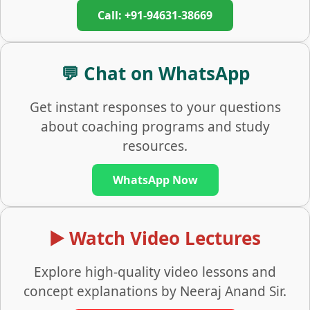
Call: +91-94631-38669
💬 Chat on WhatsApp
Get instant responses to your questions
about coaching programs and study
resources.
WhatsApp Now
▶️ Watch Video Lectures
Explore high-quality video lessons and
concept explanations by Neeraj Anand Sir.