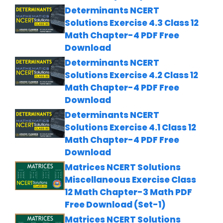
Determinants NCERT
Solutions Exercise 4.3 Class 12
Math Chapter-4 PDF Free
Download
Determinants NCERT
Solutions Exercise 4.2 Class 12
Math Chapter-4 PDF Free
Download
Determinants NCERT
Solutions Exercise 4.1 Class 12
Math Chapter-4 PDF Free
Download
Matrices NCERT Solutions
Miscellaneous Exercise Class
12 Math Chapter-3 Math PDF
Free Download (Set-1)
Matrices NCERT Solutions