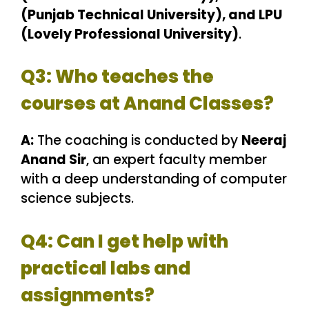
(Punjab Technical University), and LPU
(Lovely Professional University)
.
Q3: Who teaches the
courses at Anand Classes?
A:
The coaching is conducted by
Neeraj
Anand Sir
, an expert faculty member
with a deep understanding of computer
science subjects.
Q4: Can I get help with
practical labs and
assignments?