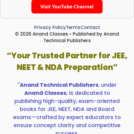
Visit YouTube Channel
Privacy Policy
Terms
Contact
© 2026 Anand Classes • Published by Anand
Technical Publishers
“Your Trusted Partner for JEE,
NEET & NDA Preparation”
"
Anand Technical Publishers
, under
Anand Classes
, is dedicated to
publishing high-quality, exam-oriented
books for JEE, NEET, NDA and Board
exams—crafted by expert educators to
ensure concept clarity and competitive
success.