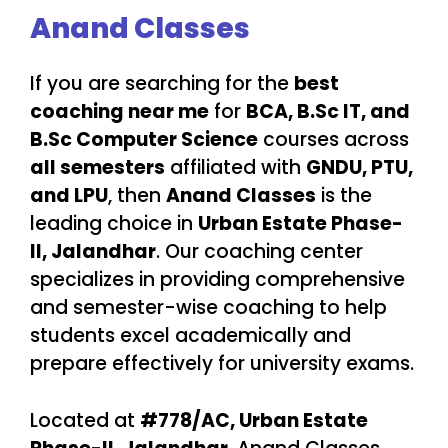
Anand Classes
If you are searching for the
best
coaching near me
for
BCA, B.Sc IT, and
B.Sc Computer Science
courses across
all semesters
affiliated with
GNDU, PTU,
and LPU
, then
Anand Classes
is the
leading choice in
Urban Estate Phase-
II, Jalandhar
. Our coaching center
specializes in providing comprehensive
and semester-wise coaching to help
students excel academically and
prepare effectively for university exams.
Located at
#778/AC, Urban Estate