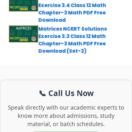
Exercise 3.4 Class 12 Math
Chapter-3 Math PDF Free
Download
Matrices NCERT Solutions
Exercise 3.3 Class 12 Math
Chapter-3 Math PDF Free
Download (Set-2)
📞 Call Us Now
Speak directly with our academic experts to
know more about admissions, study
material, or batch schedules.