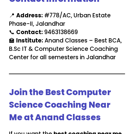
📍
Address:
#778/AC, Urban Estate
Phase-II, Jalandhar
📞
Contact:
9463138669
🏫
Institute:
Anand Classes – Best BCA,
B.Sc IT & Computer Science Coaching
Center for all semesters in Jalandhar
Join the Best Computer
Science Coaching Near
Me at Anand Classes
If you want the
best coaching near me