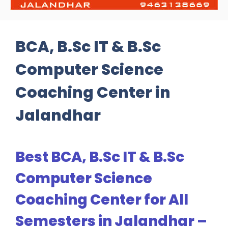
BCA, B.Sc IT & B.Sc
Computer Science
Coaching Center in
Jalandhar
Best BCA, B.Sc IT & B.Sc
Computer Science
Coaching Center for All
Semesters in Jalandhar –