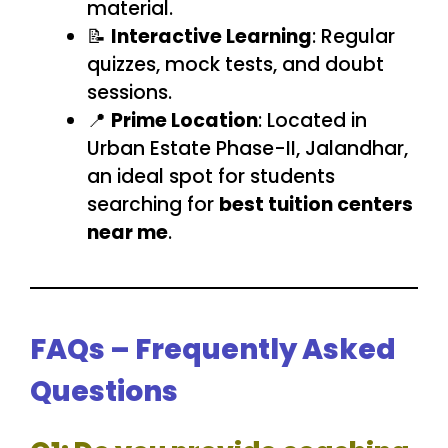
material.
📝
Interactive Learning
: Regular
quizzes, mock tests, and doubt
sessions.
📍
Prime Location
: Located in
Urban Estate Phase-II, Jalandhar,
an ideal spot for students
searching for
best tuition centers
near me
.
FAQs – Frequently Asked
Questions