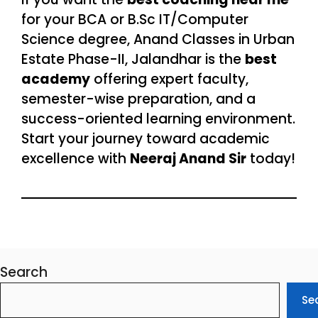
for your BCA or B.Sc IT/Computer
Science degree, Anand Classes in Urban
Estate Phase-II, Jalandhar is the
best
academy
offering expert faculty,
semester-wise preparation, and a
success-oriented learning environment.
Start your journey toward academic
excellence with
Neeraj Anand Sir
today!
Search
Se