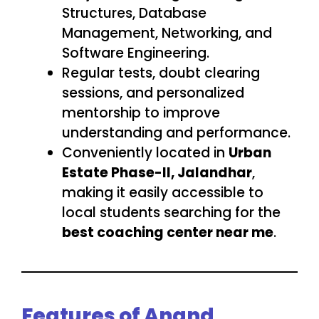
Structures, Database
Management, Networking, and
Software Engineering.
Regular tests, doubt clearing
sessions, and personalized
mentorship to improve
understanding and performance.
Conveniently located in
Urban
Estate Phase-II, Jalandhar
,
making it easily accessible to
local students searching for the
best coaching center near me
.
Features of Anand