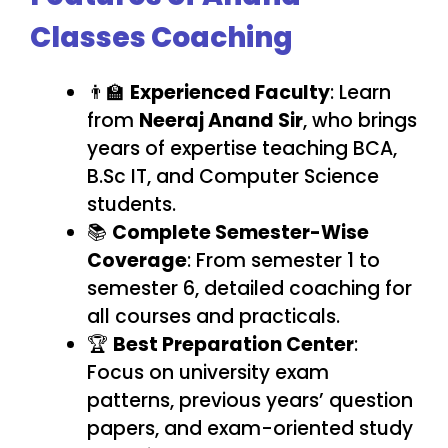
Classes Coaching
👨‍🏫
Experienced Faculty
: Learn
from
Neeraj Anand Sir
, who brings
years of expertise teaching BCA,
B.Sc IT, and Computer Science
students.
📚
Complete Semester-Wise
Coverage
: From semester 1 to
semester 6, detailed coaching for
all courses and practicals.
🏆
Best Preparation Center
:
Focus on university exam
patterns, previous years’ question
papers, and exam-oriented study