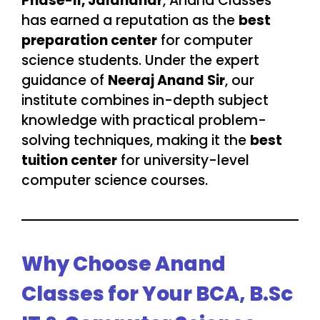
Phase-II, Jalandhar
, Anand Classes
has earned a reputation as the
best
preparation center
for computer
science students. Under the expert
guidance of
Neeraj Anand Sir
, our
institute combines in-depth subject
knowledge with practical problem-
solving techniques, making it the
best
tuition center
for university-level
computer science courses.
Why Choose Anand
Classes for Your BCA, B.Sc