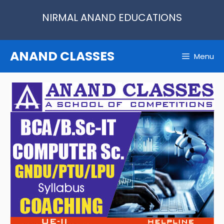
Skip
NIRMAL ANAND EDUCATIONS
to
content
ANAND CLASSES
Menu