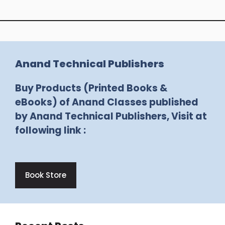
Anand Technical Publishers
Buy Products (Printed Books &
eBooks) of Anand Classes published
by Anand Technical Publishers, Visit at
following link :
Book Store