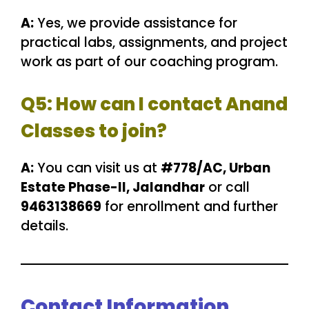
A:
Yes, we provide assistance for
practical labs, assignments, and project
work as part of our coaching program.
Q5: How can I contact Anand
Classes to join?
A:
You can visit us at
#778/AC, Urban
Estate Phase-II, Jalandhar
or call
9463138669
for enrollment and further
details.
Contact Information