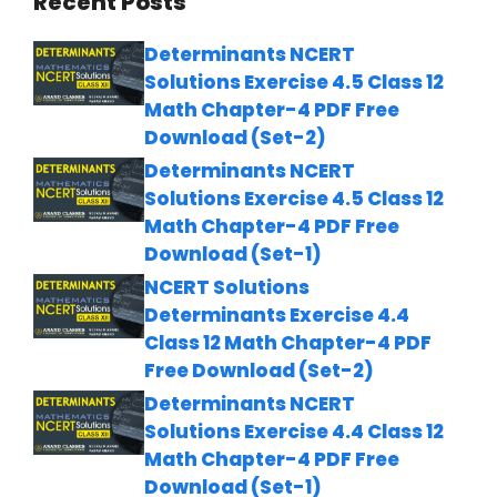
Recent Posts
Determinants NCERT
Solutions Exercise 4.5 Class 12
Math Chapter-4 PDF Free
Download (Set-2)
Determinants NCERT
Solutions Exercise 4.5 Class 12
Math Chapter-4 PDF Free
Download (Set-1)
NCERT Solutions
Determinants Exercise 4.4
Class 12 Math Chapter-4 PDF
Free Download (Set-2)
Determinants NCERT
Solutions Exercise 4.4 Class 12
Math Chapter-4 PDF Free
Download (Set-1)