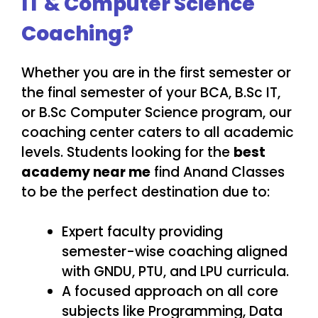
IT & Computer Science
Coaching?
Whether you are in the first semester or
the final semester of your BCA, B.Sc IT,
or B.Sc Computer Science program, our
coaching center caters to all academic
levels. Students looking for the
best
academy near me
find Anand Classes
to be the perfect destination due to:
Expert faculty providing
semester-wise coaching aligned
with GNDU, PTU, and LPU curricula.
A focused approach on all core
subjects like Programming, Data