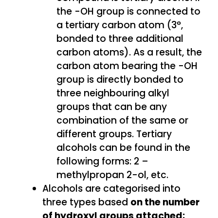
the -OH group is connected to
a tertiary carbon atom (3°,
bonded to three additional
carbon atoms). As a result, the
carbon atom bearing the -OH
group is directly bonded to
three neighbouring alkyl
groups that can be any
combination of the same or
different groups. Tertiary
alcohols can be found in the
following forms: 2 –
methylpropan 2-ol, etc.
Alcohols are categorised into
three types based
on the number
of hydroxyl groups attached: