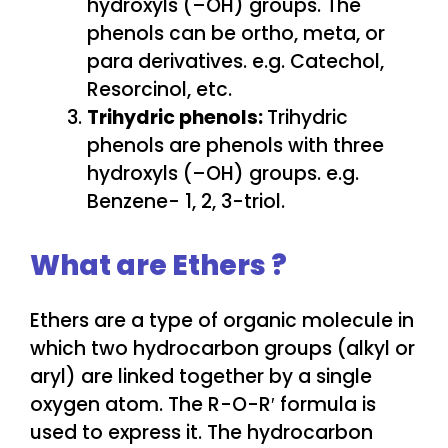
hydroxyls (–OH) groups. The
phenols can be ortho, meta, or
para derivatives. e.g. Catechol,
Resorcinol, etc.
Trihydric phenols:
Trihydric
phenols are phenols with three
hydroxyls (–OH) groups. e.g.
Benzene- 1, 2, 3-triol.
What are Ethers ?
Ethers are a type of organic molecule in
which two hydrocarbon groups (alkyl or
aryl) are linked together by a single
oxygen atom. The R-O-R′ formula is
used to express it. The hydrocarbon