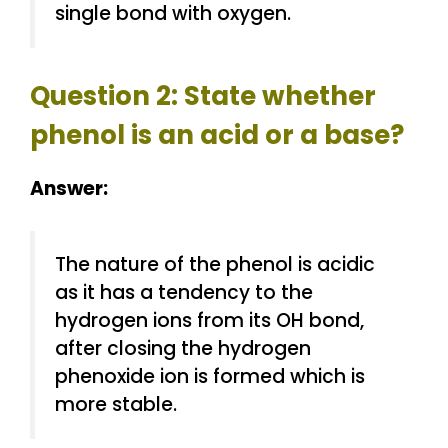
single bond with oxygen.
Question 2: State whether
phenol is an acid or a base?
Answer:
The nature of the phenol is acidic
as it has a tendency to the
hydrogen ions from its OH bond,
after closing the hydrogen
phenoxide ion is formed which is
more stable.