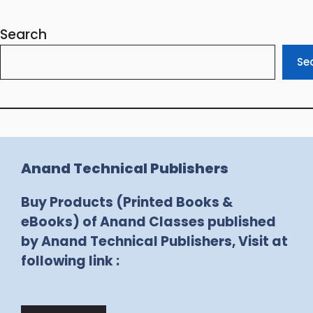
Search
Se
Anand Technical Publishers
Buy Products (Printed Books &
eBooks) of Anand Classes published
by Anand Technical Publishers, Visit at
following link :