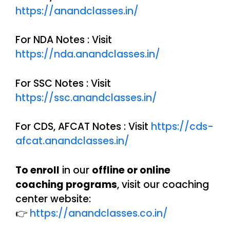
https://anandclasses.in/
For NDA Notes : Visit
https://nda.anandclasses.in/
For SSC Notes : Visit
https://ssc.anandclasses.in/
For CDS, AFCAT Notes : Visit
https://cds-
afcat.anandclasses.in/
To enroll
in our
offline or online
coaching programs
, visit our coaching
center website:
👉
https://anandclasses.co.in/