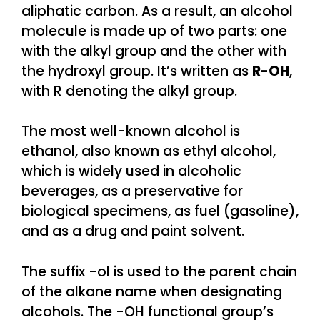
aliphatic carbon. As a result, an alcohol
molecule is made up of two parts: one
with the alkyl group and the other with
the hydroxyl group. It’s written as
R-OH
,
with R denoting the alkyl group.
The most well-known alcohol is
ethanol, also known as ethyl alcohol,
which is widely used in alcoholic
beverages, as a preservative for
biological specimens, as fuel (gasoline),
and as a drug and paint solvent.
The suffix -ol is used to the parent chain
of the alkane name when designating
alcohols. The -OH functional group’s