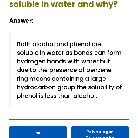
soluble in water and why?
Answer:
Both alcohol and phenol are
soluble in water as bonds can form
hydrogen bonds with water but
due to the presence of benzene
ring means containing a large
hydrocarbon group the solubility of
phenol is less than alcohol.
Polyhalogen
⬅️
Compounds-