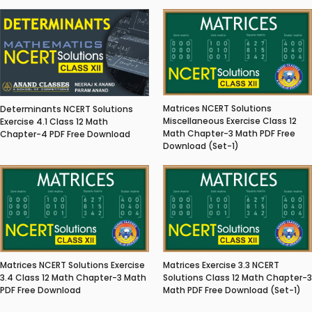
Matrices NCERT Solutions
Determinants NCERT Solutions
Miscellaneous Exercise Class 12
Exercise 4.1 Class 12 Math
Math Chapter-3 Math PDF Free
Chapter-4 PDF Free Download
Download (Set-1)
Matrices NCERT Solutions Exercise
Matrices Exercise 3.3 NCERT
3.4 Class 12 Math Chapter-3 Math
Solutions Class 12 Math Chapter-3
PDF Free Download
Math PDF Free Download (Set-1)