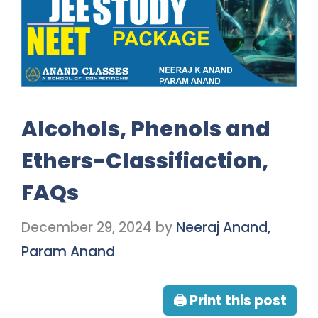
Alcohols, Phenols and
Ethers-Classifiaction,
FAQs
December 29, 2024
by
Neeraj Anand,
Param Anand
🖨 Print this post