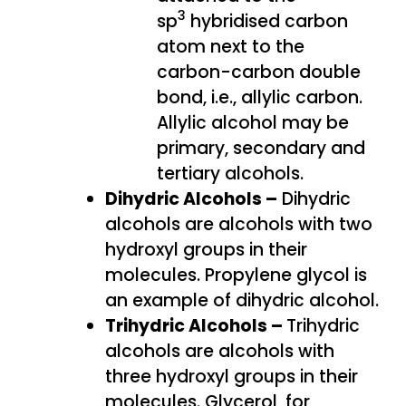
3
sp
hybridised carbon
atom next to the
carbon-carbon double
bond, i.e., allylic carbon.
Allylic alcohol may be
primary, secondary and
tertiary alcohols.
Dihydric Alcohols –
Dihydric
alcohols are alcohols with two
hydroxyl groups in their
molecules. Propylene glycol is
an example of dihydric alcohol.
Trihydric Alcohols –
Trihydric
alcohols are alcohols with
three hydroxyl groups in their
molecules. Glycerol, for