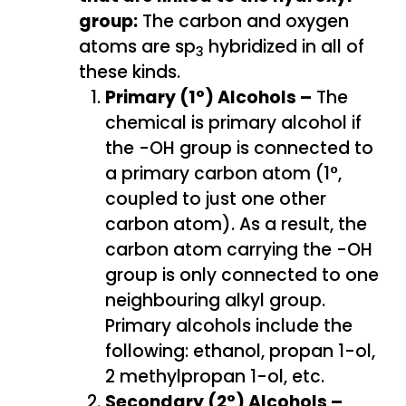
group:
The carbon and oxygen
atoms are sp
hybridized in all of
3
these kinds.
Primary (1°) Alcohols –
The
chemical is primary alcohol if
the -OH group is connected to
a primary carbon atom (1°,
coupled to just one other
carbon atom). As a result, the
carbon atom carrying the -OH
group is only connected to one
neighbouring alkyl group.
Primary alcohols include the
following: ethanol, propan 1-ol,
2 methylpropan 1-ol, etc.
Secondary (2°) Alcohols –