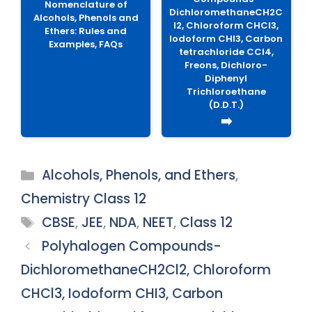
Nomenclature of
DichloromethaneCH2C
Alcohols, Phenols and
l2, Chloroform CHCl3,
Ethers: Rules and
Iodoform CHI3, Carbon
Examples, FAQs
tetrachloride CCl4,
Freons, Dichloro-
Diphenyl
Trichloroethane
(D.D.T.)
➡️
Categories
Alcohols, Phenols, and Ethers
,
Chemistry Class 12
Tags
CBSE
,
JEE
,
NDA
,
NEET
,
Class 12
Polyhalogen Compounds-
DichloromethaneCH2Cl2, Chloroform
CHCl3, Iodoform CHI3, Carbon