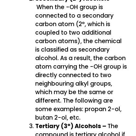
When the -OH group is
connected to a secondary
carbon atom (2°, which is
coupled to two additional
carbon atoms), the chemical
is classified as secondary
alcohol. As a result, the carbon
atom carrying the -OH group is
directly connected to two
neighbouring alkyl groups,
which may be the same or
different. The following are
some examples: propan 2-ol,
butan 2-ol, etc.
Tertiary (3°) Alcohols –
The
compound is tertiary alcohol if