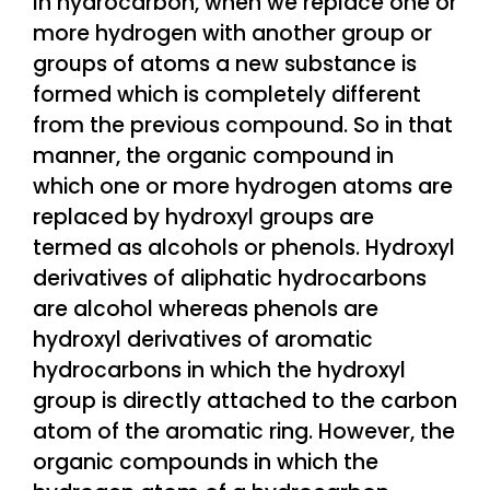
In hydrocarbon, when we replace one or
more hydrogen with another group or
groups of atoms a new substance is
formed which is completely different
from the previous compound. So in that
manner, the organic compound in
which one or more hydrogen atoms are
replaced by hydroxyl groups are
termed as alcohols or phenols. Hydroxyl
derivatives of aliphatic hydrocarbons
are alcohol whereas phenols are
hydroxyl derivatives of aromatic
hydrocarbons in which the hydroxyl
group is directly attached to the carbon
atom of the aromatic ring. However, the
organic compounds in which the