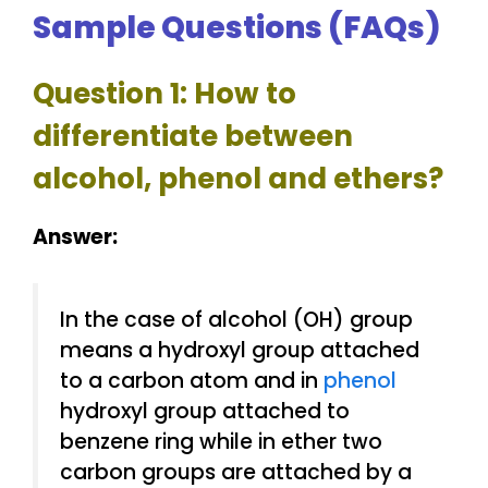
Sample Questions (FAQs)
Question 1: How to
differentiate between
alcohol, phenol and ethers?
Answer:
In the case of alcohol (OH) group
means a hydroxyl group attached
to a carbon atom and in
phenol
hydroxyl group attached to
benzene ring while in ether two
carbon groups are attached by a