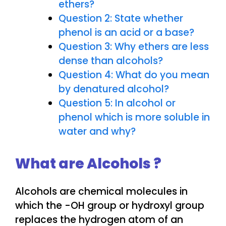
ethers?
Question 2: State whether
phenol is an acid or a base?
Question 3: Why ethers are less
dense than alcohols?
Question 4: What do you mean
by denatured alcohol?
Question 5: In alcohol or
phenol which is more soluble in
water and why?
What are Alcohols ?
Alcohols are chemical molecules in
which the -OH group or hydroxyl group
replaces the hydrogen atom of an