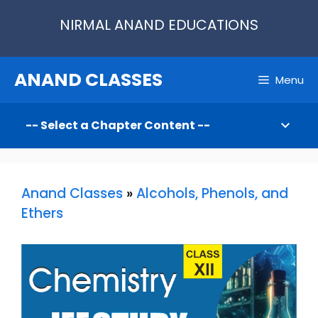
Skip
NIRMAL ANAND EDUCATIONS
to
content
ANAND CLASSES
Menu
Anand Classes
»
Alcohols, Phenols, and
Ethers