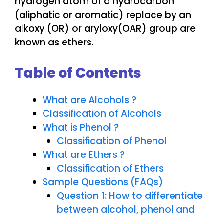
hydrogen atom of a hydrocarbon
(aliphatic or aromatic) replace by an
alkoxy (OR) or aryloxy(OAR) group are
known as ethers.
Table of Contents
What are Alcohols ?
Classification of Alcohols
What is Phenol ?
Classification of Phenol
What are Ethers ?
Classification of Ethers
Sample Questions (FAQs)
Question 1: How to differentiate
between alcohol, phenol and