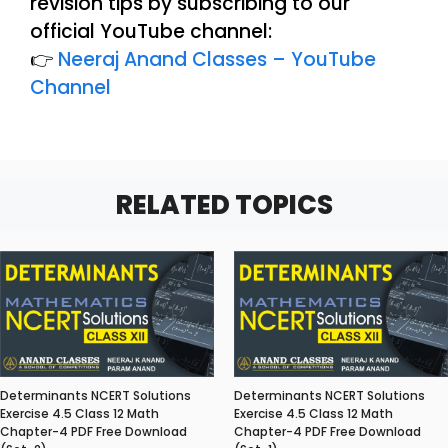
revision tips by subscribing to our
official YouTube channel:
👉
Neeraj Anand Classes – YouTube
Channel
RELATED TOPICS
Determinants NCERT Solutions
Determinants NCERT Solutions
Exercise 4.5 Class 12 Math
Exercise 4.5 Class 12 Math
Chapter-4 PDF Free Download
Chapter-4 PDF Free Download