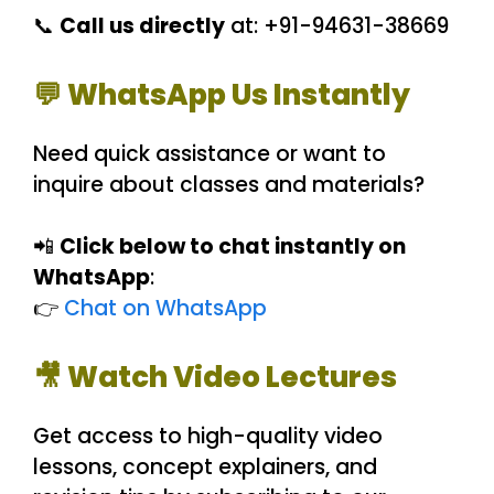
📞
Call us directly
at: +91-94631-38669
💬 WhatsApp Us Instantly
Need quick assistance or want to
inquire about classes and materials?
📲
Click below to chat instantly on
WhatsApp
:
👉
Chat on WhatsApp
🎥 Watch Video Lectures
Get access to high-quality video
lessons, concept explainers, and