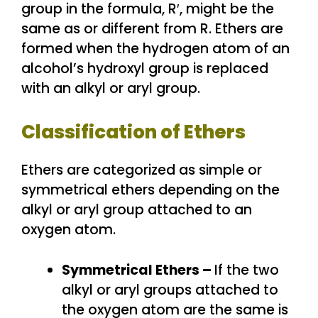
group in the formula, R′, might be the
same as or different from R. Ethers are
formed when the hydrogen atom of an
alcohol’s hydroxyl group is replaced
with an alkyl or aryl group.
Classification of Ethers
Ethers are categorized as simple or
symmetrical ethers depending on the
alkyl or aryl group attached to an
oxygen atom.
Symmetrical Ethers –
If the two
alkyl or aryl groups attached to
the oxygen atom are the same is