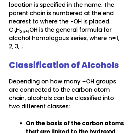
location is specified in the name. The
parent chain is numbered at the end
nearest to where the -OH is placed.
C
H
OH is the general formula for
n
2n+1
alcohol homologous series, where n=1,
2, 3,…
Classification of Alcohols
Depending on how many –OH groups
are connected to the carbon atom
chain, alcohols can be classified into
two different classes:
On the basis of the carbon atoms
that are linked to the hydroxyl