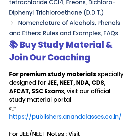
tetrachloride CCl4, Freons, Dichloro-
Diphenyl Trichloroethane (D.D.T.)
Nomenclature of Alcohols, Phenols
and Ethers: Rules and Examples, FAQs
📚 Buy Study Material &
Join Our Coaching
For premium study materials
specially
designed for
JEE, NEET, NDA, CDS,
AFCAT, SSC Exam
s, visit our official
study material portal:
👉
https://publishers.anandclasses.co.in/
For JEE/NEET Notes : Visit