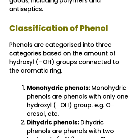
goods, including polymers and
antiseptics.
Classification of Phenol
Phenols are categorised into three
categories based on the amount of
hydroxyl (–OH) groups connected to
the aromatic ring.
Monohydric phenols:
Monohydric
phenols are phenols with only one
hydroxyl (–OH) group. e.g. O-
cresol, etc.
Dihydric phenols:
Dihydric
phenols are phenols with two