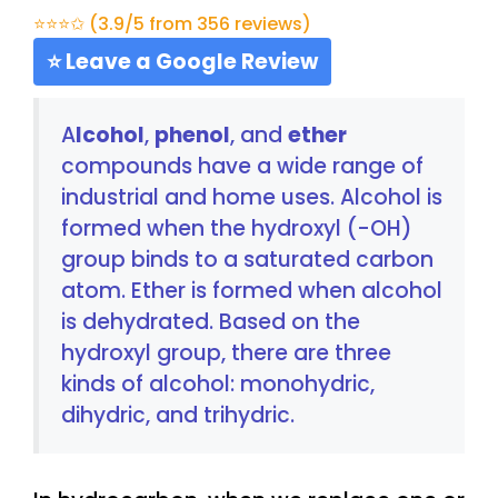
⭐⭐⭐✩ (3.9/5 from 356 reviews)
⭐ Leave a Google Review
A
lcohol
,
phenol
, and
ether
compounds have a wide range of
industrial and home uses. Alcohol is
formed when the hydroxyl (-OH)
group binds to a saturated carbon
atom. Ether is formed when alcohol
is dehydrated. Based on the
hydroxyl group, there are three
kinds of alcohol: monohydric,
dihydric, and trihydric.