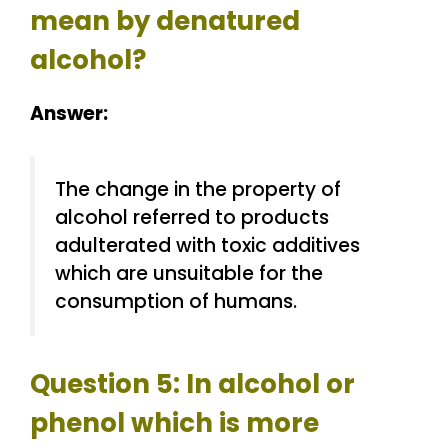
mean by denatured
alcohol?
Answer:
The change in the property of
alcohol referred to products
adulterated with toxic additives
which are unsuitable for the
consumption of humans.
Question 5: In alcohol or
phenol which is more