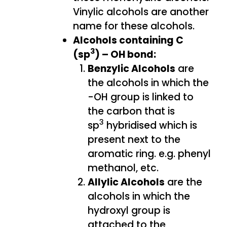
Vinylic alcohols are another
name for these alcohols.
Alcohols containing C
3
(sp
) – OH bond:
Benzylic Alcohols
are
the alcohols in which the
-OH group is linked to
the carbon that is
3
sp
hybridised which is
present next to the
aromatic ring. e.g. phenyl
methanol, etc.
Allylic Alcohols
are the
alcohols in which the
hydroxyl group is
attached to the