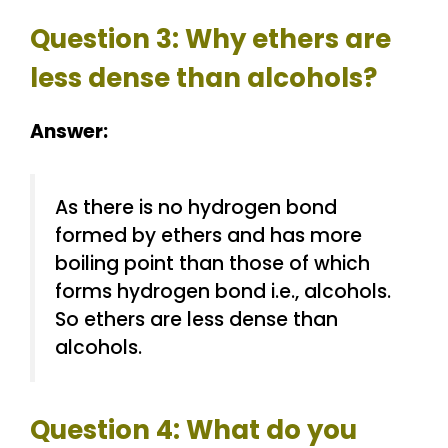
Question 3: Why ethers are
less dense than alcohols?
Answer:
As there is no hydrogen bond
formed by ethers and has more
boiling point than those of which
forms hydrogen bond i.e., alcohols.
So ethers are less dense than
alcohols.
Question 4: What do you