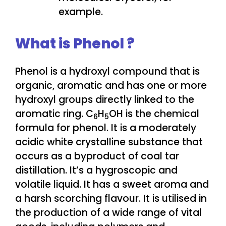
example.
What is Phenol ?
Phenol is a hydroxyl compound that is
organic, aromatic and has one or more
hydroxyl groups directly linked to the
aromatic ring. C
H
OH is the chemical
6
5
formula for phenol. It is a moderately
acidic white crystalline substance that
occurs as a byproduct of coal tar
distillation. It’s a hygroscopic and
volatile liquid. It has a sweet aroma and
a harsh scorching flavour. It is utilised in
the production of a wide range of vital