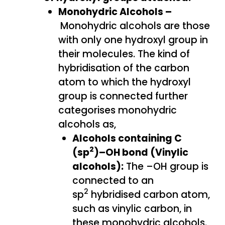
Monohydric Alcohols –
Monohydric alcohols are those
with only one hydroxyl group in
their molecules. The kind of
hybridisation of the carbon
atom to which the hydroxyl
group is connected further
categorises monohydric
alcohols as,
Alcohols containing C
2
(sp
)–OH bond (Vinylic
alcohols):
The –OH group is
connected to an
2
sp
hybridised carbon atom,
such as vinylic carbon, in
these monohydric alcohols.