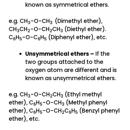
known as symmetrical ethers.
e.g. CH
-O-CH
(Dimethyl ether),
3
3
CH
CH
-O-CH
CH
(Diethyl ether).
3
2
2
3
C
H
-O-C
H
(Diphenyl ether), etc.
6
5
6
5
Unsymmetrical ethers –
If the
two groups attached to the
oxygen atom are different and is
known as unsymmetrical ethers.
e.g. CH
-O-CH
CH
(Ethyl methyl
3
2
3
ether), C
H
-O-CH
(Methyl phenyl
6
5
3
ether), C
H
-O-CH
C
H
(Benzyl phenyl
6
5
2
6
5
ether), etc.