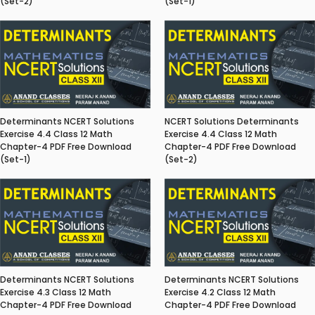
(Set-2)
(Set-1)
Determinants NCERT Solutions
NCERT Solutions Determinants
Exercise 4.4 Class 12 Math
Exercise 4.4 Class 12 Math
Chapter-4 PDF Free Download
Chapter-4 PDF Free Download
(Set-1)
(Set-2)
Determinants NCERT Solutions
Determinants NCERT Solutions
Exercise 4.3 Class 12 Math
Exercise 4.2 Class 12 Math
Chapter-4 PDF Free Download
Chapter-4 PDF Free Download